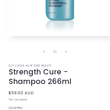
Open
media
1
in
of
1
/
1
modal
CUT LOOSE HAIR AND BEAUTY
Strength Cure -
Shampoo 266ml
Regular
$59.00 AUD
price
Tax included.
Quantity