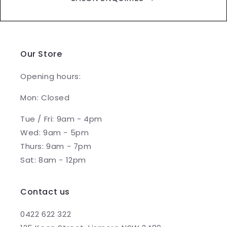
Our Store
Opening hours:
Mon: Closed
Tue / Fri: 9am - 4pm
Wed: 9am - 5pm
Thurs: 9am - 7pm
Sat: 8am - 12pm
Contact us
0422 622 322