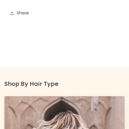
Share
Shop By Hair Type