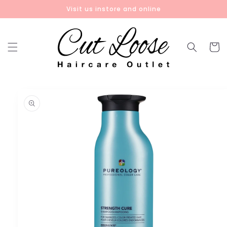
Skip to
Visit us instore and online
content
Cart
Skip to
product
information