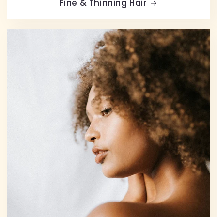
Fine & Thinning Hair