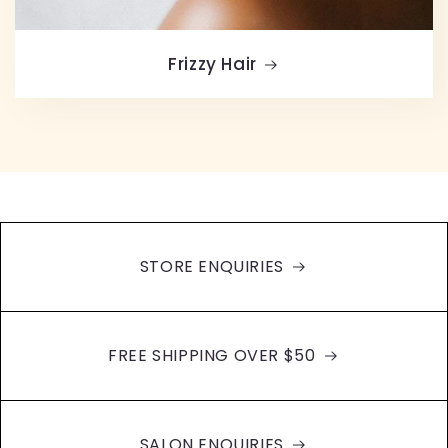
Frizzy Hair
STORE ENQUIRIES
FREE SHIPPING OVER $50
SALON ENQUIRIES