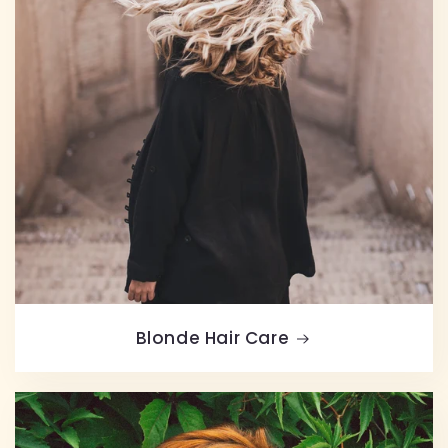
Blonde Hair Care