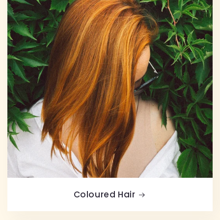
Coloured Hair