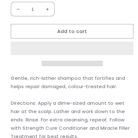
Decrease
Increase
quantity
quantity
for
for
Add to cart
Strength
Strength
Cure
Cure
-
-
Shampoo
Shampoo
266ml
266ml
Gentle, rich-lather shampoo that fortifies and
helps repair damaged, colour-treated hair.
Directions:
Apply a dime-sized amount to wet
hair at the scalp. Lather and work down to the
ends. Rinse. For extra cleansing, repeat. Follow
with Strength Cure Conditioner and Miracle Filler
Treatment for best results.