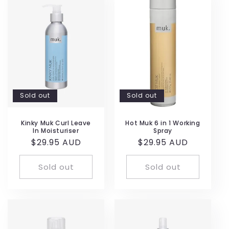
Sold out
Sold out
Kinky Muk Curl Leave
Hot Muk 6 in 1 Working
In Moisturiser
Spray
Regular
$29.95 AUD
Regular
$29.95 AUD
price
price
Sold out
Sold out