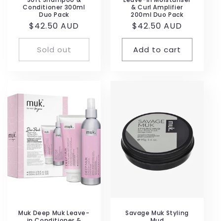
Conditioner 300ml
& Curl Amplifier
Duo Pack
200ml Duo Pack
Regular
$42.50 AUD
Regular
$42.50 AUD
price
price
Sold out
Add to cart
Muk Deep Muk Leave-
Savage Muk Styling
in Conditioner &
Mud