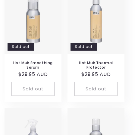
Sold out
Sold out
Hot Muk Smoothing
Hot Muk Thermal
Serum
Protector
Regular
$29.95 AUD
Regular
$29.95 AUD
price
price
Sold out
Sold out