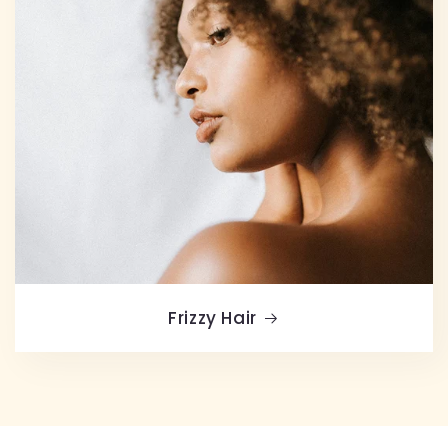
Frizzy Hair