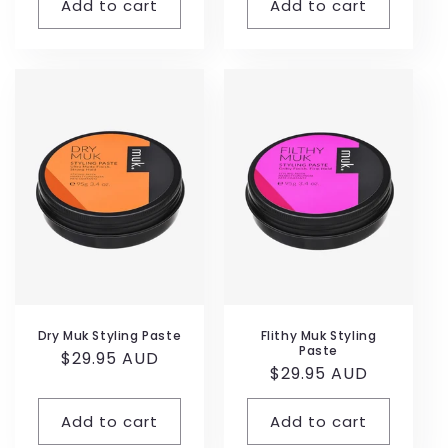
Add to cart
Add to cart
Dry Muk Styling Paste
Flithy Muk Styling
Paste
Regular
$29.95 AUD
Regular
$29.95 AUD
price
price
Add to cart
Add to cart