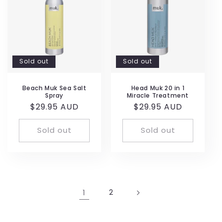
Sold out
Sold out
Beach Muk Sea Salt
Head Muk 20 in 1
Spray
Miracle Treatment
Regular
$29.95 AUD
Regular
$29.95 AUD
price
price
Sold out
Sold out
1
2