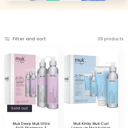
Filter and sort
39 products
Sold out
Muk Deep Muk Ultra
Muk Kinky Muk Curl
Soft Shampoo &
Leave-in Moisturiser