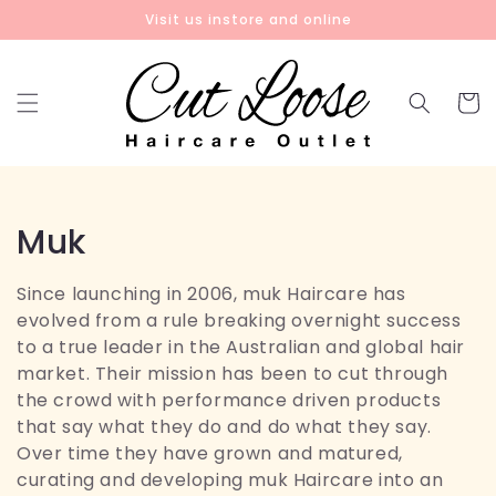
Skip to
Visit us instore and online
content
Cart
C
Muk
o
Since launching in 2006, muk Haircare has
l
evolved from a rule breaking overnight success
to a true leader in the Australian and global hair
l
market. Their mission has been to cut through
the crowd with performance driven products
e
that say what they do and do what they say.
c
Over time they have grown and matured,
curating and developing muk Haircare into an