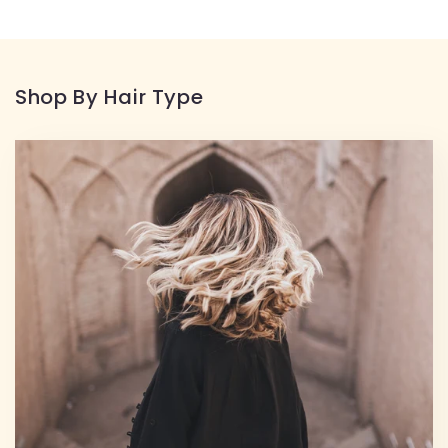
Shop By Hair Type