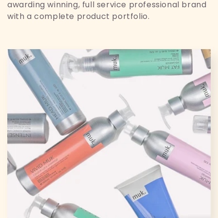
t
awarding winning, full service professional brand
i
with a complete product portfolio.
o
n
: