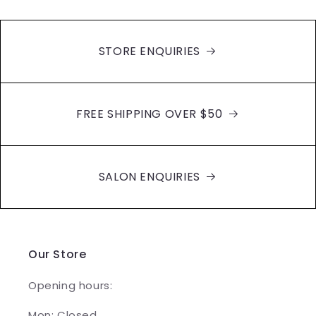
STORE ENQUIRIES
FREE SHIPPING OVER $50
SALON ENQUIRIES
Our Store
Opening hours:
Mon: Closed