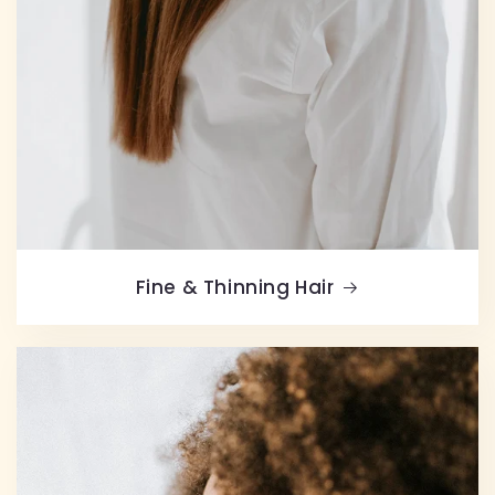
Fine & Thinning Hair