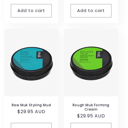
price
price
Add to cart
Add to cart
Raw Muk Styling Mud
Rough Muk Forming
Cream
Regular
$29.95 AUD
Regular
$29.95 AUD
price
price