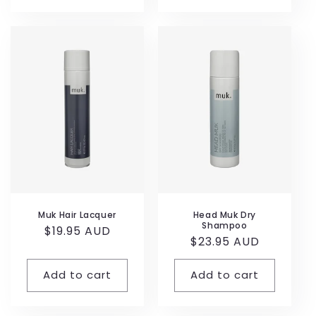
Muk Hair Lacquer
Head Muk Dry
Shampoo
Regular
$19.95 AUD
Regular
$23.95 AUD
price
price
Add to cart
Add to cart