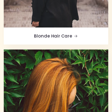
Blonde Hair Care