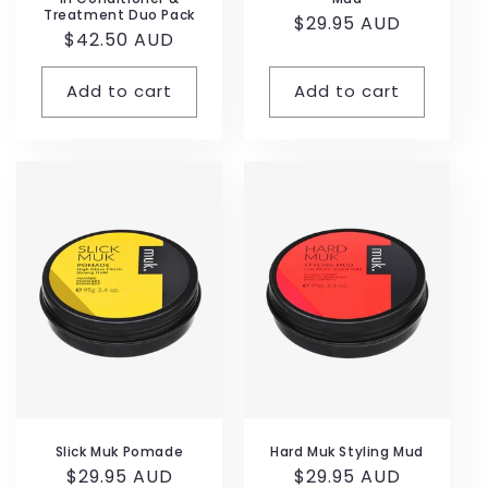
Treatment Duo Pack
Regular
$29.95 AUD
Regular
$42.50 AUD
price
price
Add to cart
Add to cart
Slick Muk Pomade
Hard Muk Styling Mud
Regular
$29.95 AUD
Regular
$29.95 AUD