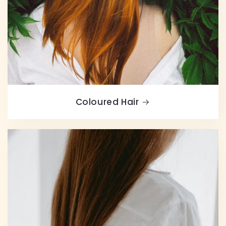
Coloured Hair