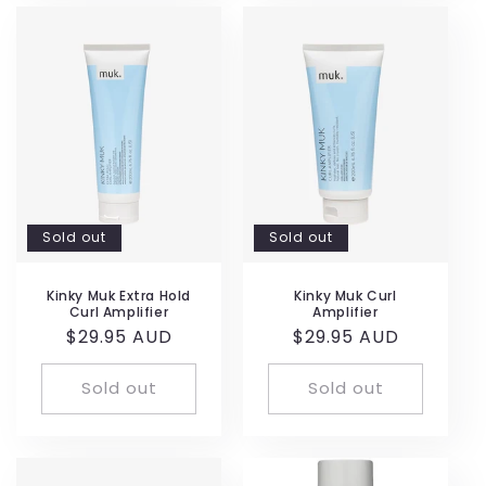
Sold out
Sold out
Kinky Muk Extra Hold
Kinky Muk Curl
Curl Amplifier
Amplifier
Regular
$29.95 AUD
Regular
$29.95 AUD
price
price
Sold out
Sold out