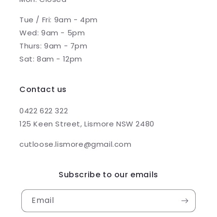
Tue / Fri: 9am - 4pm
Wed: 9am - 5pm
Thurs: 9am - 7pm
Sat: 8am - 12pm
Contact us
0422 622 322
125 Keen Street, Lismore NSW 2480
cutloose.lismore@gmail.com
Subscribe to our emails
Email