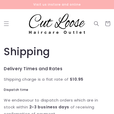
Skip to
Visit us instore and online
content
Cart
Shipping
Delivery Times and Rates
Shipping charge is a flat rate of
$10.95
Dispatch time
We endeavour to dispatch orders which are in
stock within
2-3 business days
of receiving
confirmation of payment.