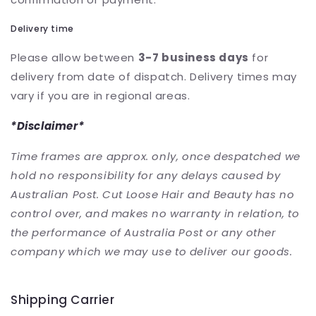
Delivery time
Please allow between
3-7 business days
for
delivery from date of dispatch. Delivery times may
vary if you are in regional areas.
*Disclaimer*
Time frames are approx. only, once despatched we
hold no responsibility for any delays caused by
Australian Post.
Cut Loose Hair and Beauty has no
control over, and makes no warranty in relation, to
the performance of Australia Post or any other
company which we may use to deliver our goods.
Shipping Carrier