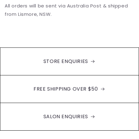
All orders will be sent via Australia Post & shipped
from Lismore, NSW.
STORE ENQUIRIES
FREE SHIPPING OVER $50
SALON ENQUIRIES