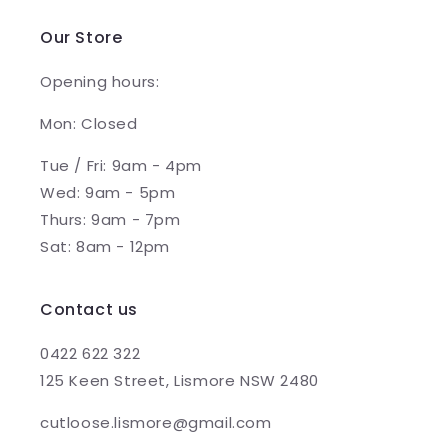
Our Store
Opening hours:
Mon: Closed
Tue / Fri: 9am - 4pm
Wed: 9am - 5pm
Thurs: 9am - 7pm
Sat: 8am - 12pm
Contact us
0422 622 322
125 Keen Street, Lismore NSW 2480
cutloose.lismore@gmail.com