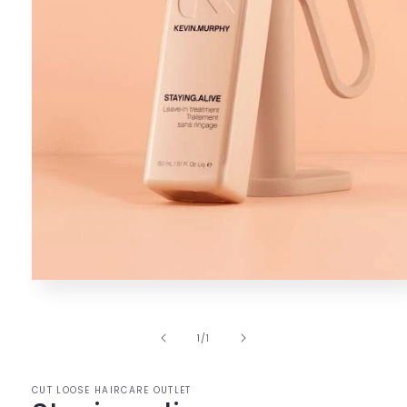
Open
media
1
in
of
1
/
1
modal
CUT LOOSE HAIRCARE OUTLET