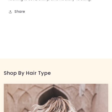
Share
Shop By Hair Type