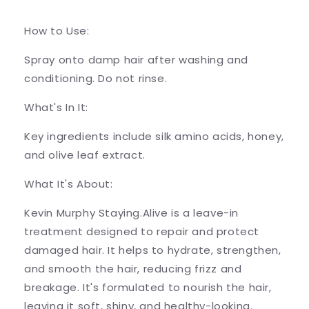
How to Use:
Spray onto damp hair after washing and
conditioning. Do not rinse.
What's In It:
Key ingredients include silk amino acids, honey,
and olive leaf extract.
What It's About:
Kevin Murphy Staying.Alive is a leave-in
treatment designed to repair and protect
damaged hair. It helps to hydrate, strengthen,
and smooth the hair, reducing frizz and
breakage. It's formulated to nourish the hair,
leaving it soft, shiny, and healthy-looking.