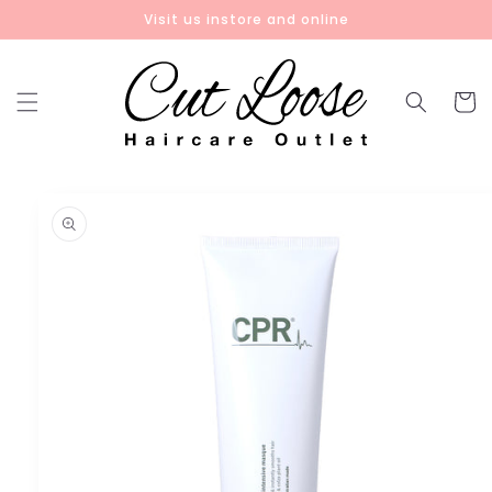
Skip to
Visit us instore and online
content
Cart
Skip to
product
information