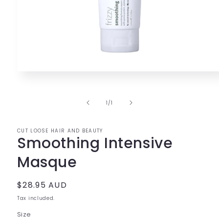
Open
media
1
in
of
1
/
1
modal
CUT LOOSE HAIR AND BEAUTY
Smoothing Intensive
Masque
Regular
$28.95 AUD
price
Tax included.
Size