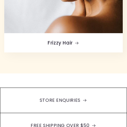
Frizzy Hair
STORE ENQUIRIES
FREE SHIPPING OVER $50