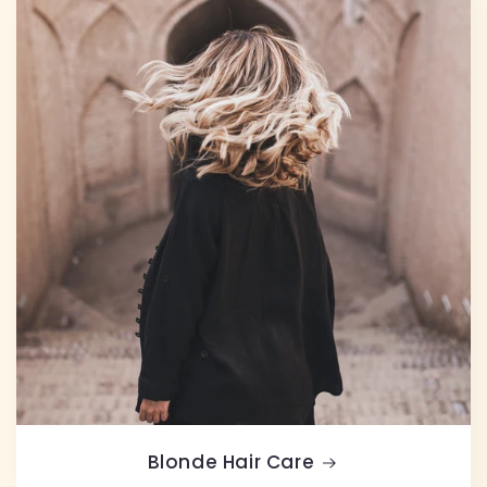
Blonde Hair Care