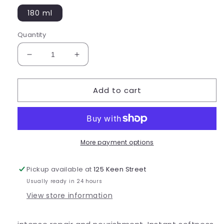
180 ml
Quantity
Decrease
Increase
quantity
quantity
for
for
Add to cart
Smoothing
Smoothing
Intensive
Intensive
Masque
Masque
More payment options
Pickup available at
125 Keen Street
Usually ready in 24 hours
View store information