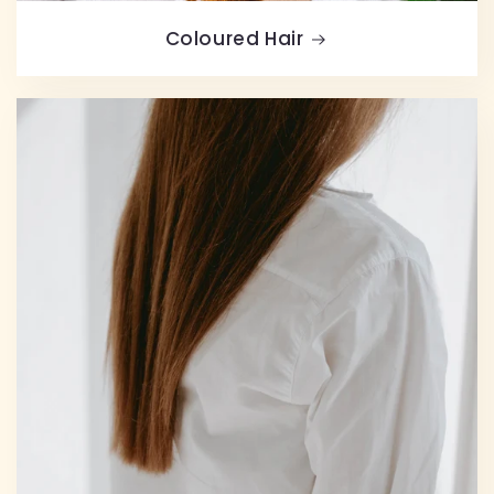
Coloured Hair