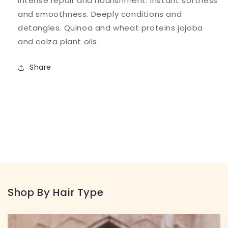
intense repair and nourishment. Instant softness
and smoothness. Deeply conditions and
detangles. Quinoa and wheat proteins jojoba
and colza plant oils.
Share
Shop By Hair Type