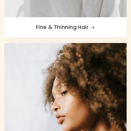
Fine & Thinning Hair