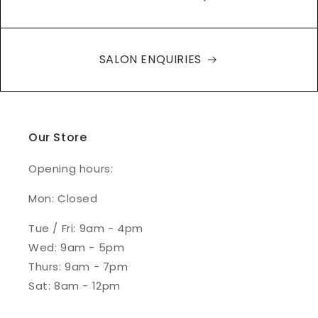
SALON ENQUIRIES
Our Store
Opening hours:
Mon: Closed
Tue / Fri: 9am - 4pm
Wed: 9am - 5pm
Thurs: 9am - 7pm
Sat: 8am - 12pm