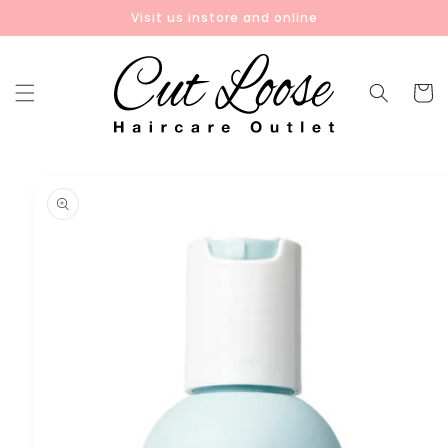
Skip to
Visit us instore and online
content
Cart
Skip to
product
information