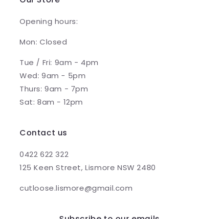
Opening hours:
Mon: Closed
Tue / Fri: 9am - 4pm
Wed: 9am - 5pm
Thurs: 9am - 7pm
Sat: 8am - 12pm
Contact us
0422 622 322
125 Keen Street, Lismore NSW 2480
cutloose.lismore@gmail.com
Subscribe to our emails