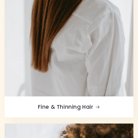
Fine & Thinning Hair