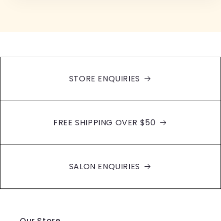
STORE ENQUIRIES
FREE SHIPPING OVER $50
SALON ENQUIRIES
Our Store