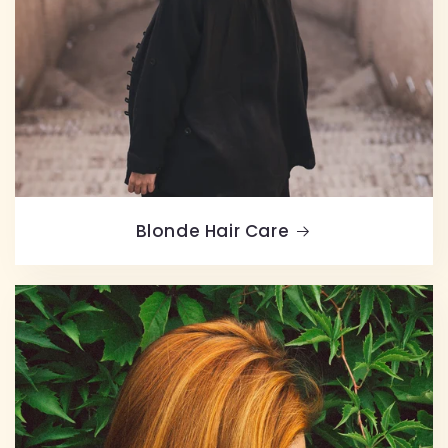
Blonde Hair Care