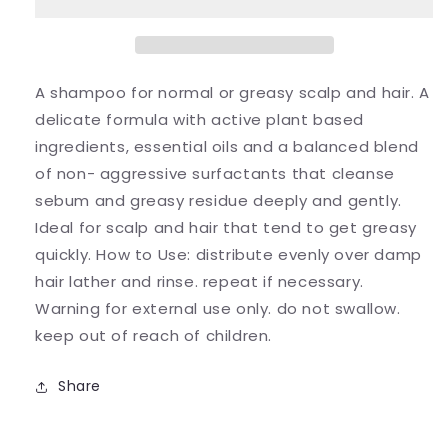
A shampoo for normal or greasy scalp and hair. A
delicate formula with active plant based
ingredients, essential oils and a balanced blend
of non- aggressive surfactants that cleanse
sebum and greasy residue deeply and gently.
Ideal for scalp and hair that tend to get greasy
quickly. How to Use: distribute evenly over damp
hair lather and rinse. repeat if necessary.
Warning for external use only. do not swallow.
keep out of reach of children.
Share