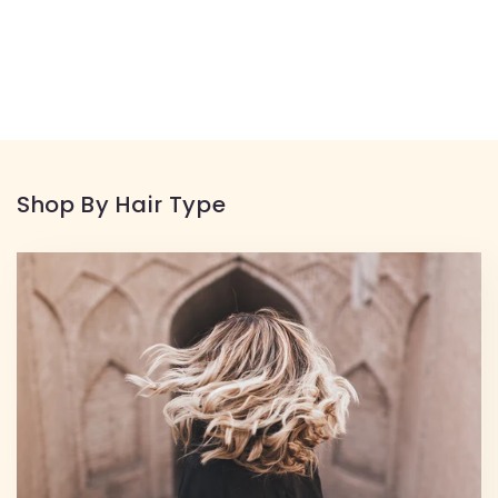
Shop By Hair Type