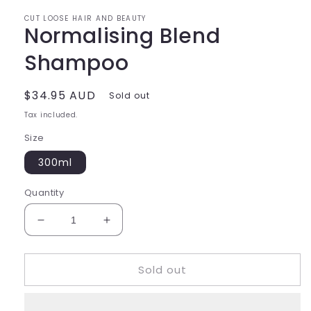
CUT LOOSE HAIR AND BEAUTY
Normalising Blend
Shampoo
Regular
$34.95 AUD
Sold out
price
Tax included.
Size
300ml
Quantity
Decrease
Increase
quantity
quantity
for
for
Sold out
Normalising
Normalising
Blend
Blend
Shampoo
Shampoo