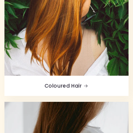
Coloured Hair