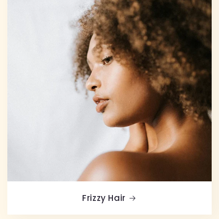
Frizzy Hair