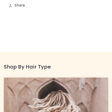
Share
Shop By Hair Type