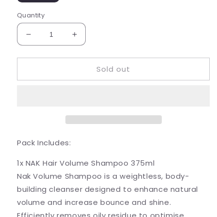
Quantity
Decrease
Increase
quantity
quantity
for
for
Sold out
Nak
Nak
Volume
Volume
Trio
Trio
Pack Includes:
1x NAK Hair Volume Shampoo 375ml
Nak Volume Shampoo is a weightless, body-
building cleanser designed to enhance natural
volume and increase bounce and shine.
Efficiently removes oily residue to optimise