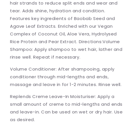
hair strands to reduce split ends and wear and
tear. Adds shine, hydration and condition.
Features key ingredients of Baobab Seed and
Agave Leaf Extracts. Enriched with our Vegan
Complex of Coconut Oil, Aloe Vera, Hydrolysed
Rice Protein and Pear Extract. Directions:Volume
Shampoo: Apply shampoo to wet hair, lather and
rinse well. Repeat if necessary.
Volume Conditioner: After shampooing, apply
conditioner through mid-lengths and ends,
massage and leave in for 1-2 minutes. Rinse well.
Replends Creme Leave-In Moisturiser: Apply a
small amount of creme to mid-lengths and ends
and leave-in. Can be used on wet or dry hair. Use
as desired.