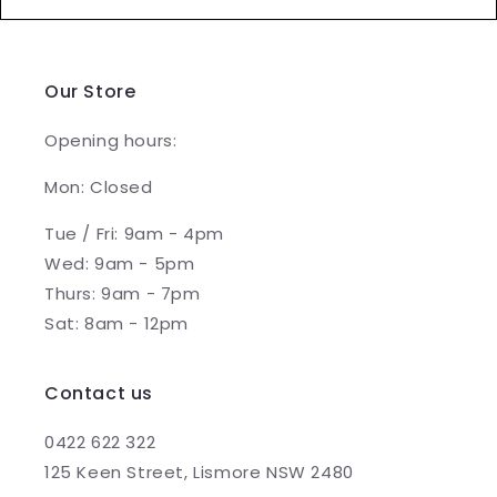
Our Store
Opening hours:
Mon: Closed
Tue / Fri: 9am - 4pm
Wed: 9am - 5pm
Thurs: 9am - 7pm
Sat: 8am - 12pm
Contact us
0422 622 322
125 Keen Street, Lismore NSW 2480