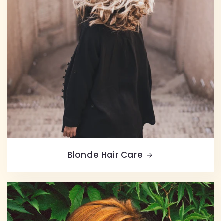
Blonde Hair Care