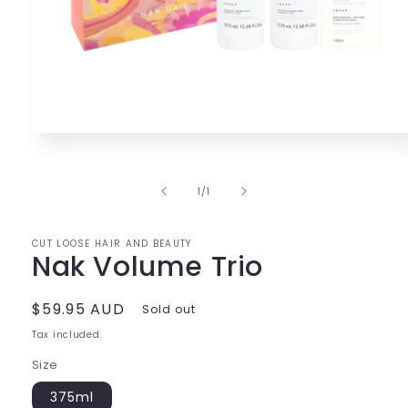
Open
media
1
in
of
1
/
1
modal
CUT LOOSE HAIR AND BEAUTY
Nak Volume Trio
Regular
$59.95 AUD
Sold out
price
Tax included.
Size
375ml