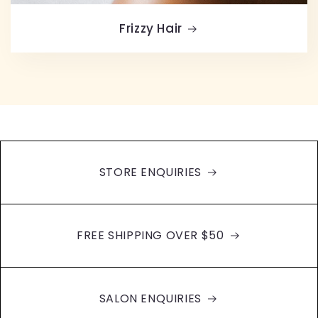
Frizzy Hair
STORE ENQUIRIES
FREE SHIPPING OVER $50
SALON ENQUIRIES