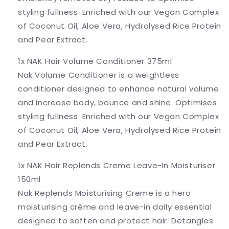
styling fullness. Enriched with our Vegan Complex
of Coconut Oil, Aloe Vera, Hydrolysed Rice Protein
and Pear Extract.
1x NAK Hair Volume Conditioner 375ml
Nak Volume Conditioner is a weightless
conditioner designed to enhance natural volume
and increase body, bounce and shine. Optimises
styling fullness. Enriched with our Vegan Complex
of Coconut Oil, Aloe Vera, Hydrolysed Rice Protein
and Pear Extract.
1x NAK Hair Replends Creme Leave-In Moisturiser
150ml
Nak Replends Moisturising Creme is a hero
moisturising crème and leave-in daily essential
designed to soften and protect hair. Detangles