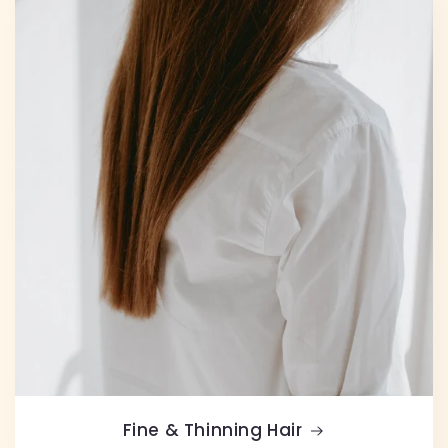
Fine & Thinning Hair