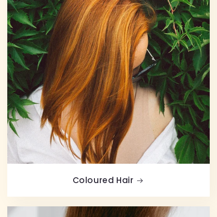
Coloured Hair