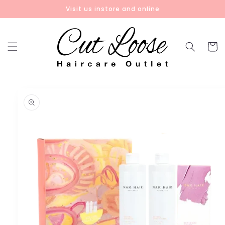
Skip to
Visit us instore and online
content
Cart
Skip to
product
information