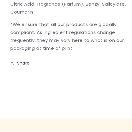
Citric Acid, Fragrance (Parfum), Benzyl Salicylate,
Coumarin
*We ensure that all our products are globally
compliant. As ingredient regulations change
frequently, they may vary here to what is on our
packaging at time of print.
Share