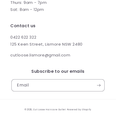
Thurs: 9am - 7pm
Sat: 8am - 12pm
Contact us
0422 622 322
125 Keen Street, Lismore NSW 2480
cutloose.lismore@gmail.com
Subscribe to our emails
Email
© 2026,
Cut Loose Haircare Outlet
Powered by Shopify