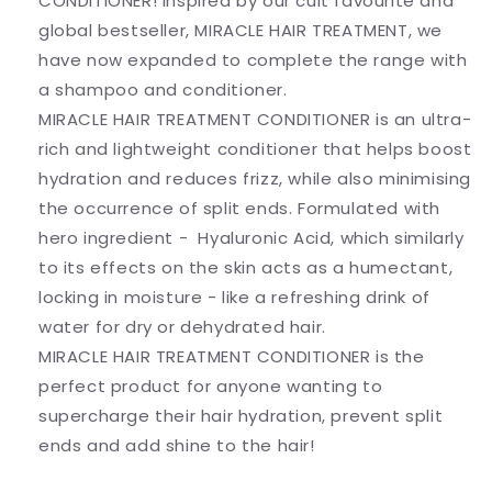
CONDITIONER! Inspired by our cult favourite and
global bestseller, MIRACLE HAIR TREATMENT, we
have now expanded to complete the range with
a shampoo and conditioner.
MIRACLE HAIR TREATMENT CONDITIONER is an ultra-
rich and lightweight conditioner that helps boost
hydration and reduces frizz, while also minimising
the occurrence of split ends. Formulated with
hero ingredient - Hyaluronic Acid, which similarly
to its effects on the skin acts as a humectant,
locking in moisture - like a refreshing drink of
water for dry or dehydrated hair.
MIRACLE HAIR TREATMENT CONDITIONER is the
perfect product for anyone wanting to
supercharge their hair hydration, prevent split
ends and add shine to the hair!