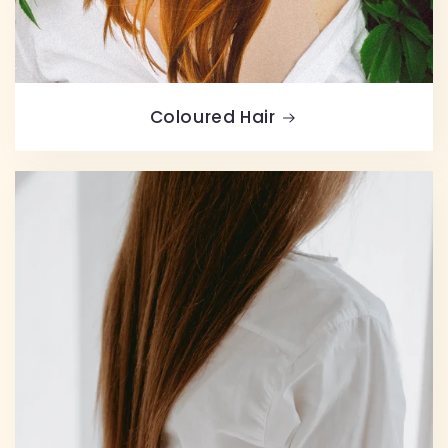
Coloured Hair