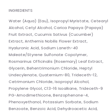
INGREDIENTS
Water (Aqua) (Eau), Isopropyl Myristate, Cetearyl
Alcohol, Cetyl Alcohol, Carica Papaya (Papaya)
Fruit Extract, Cucumis Sativus (Cucumber)
Extract, Anthemis Nobilis Flower Extract,
Hyaluronic Acid, Sodium Laneth-40
Maleate/Styrene Sulfonate Copolymer,
Rosmarinus Officinalis (Rosemary) Leaf Extract,
Glycerin, Behentrimonium Chloride, Heptyl
Undecylenate, Quaternium-80, Trideceth-12,
Cetrimonium Chloride, Isopropyl Alcohol,
Propylene Glycol, C13-16 Isoalkane, Trideceth-9
PG-Amodimethicone, Benzophenone-4,
Phenoxyethanol, Potassium Sorbate, Sodium
Benzoate, Benzoic Acid, Dehydroacetic Acid,