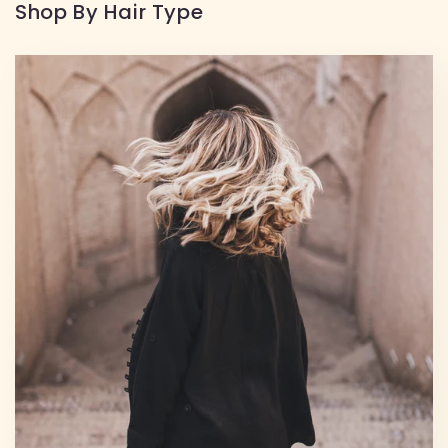
Shop By Hair Type