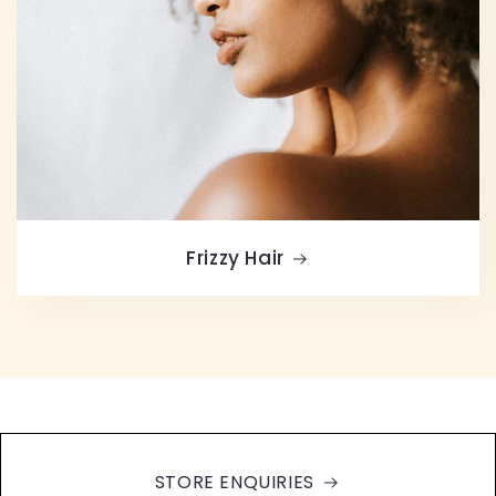
Frizzy Hair
STORE ENQUIRIES