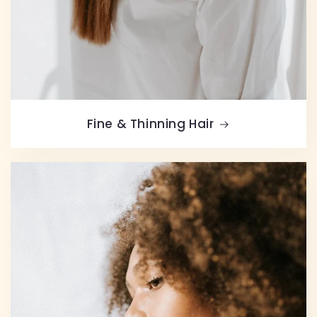
Fine & Thinning Hair