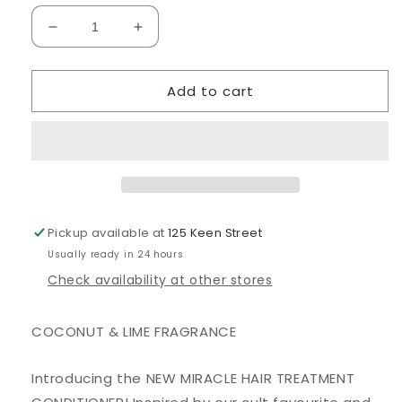
Decrease
Increase
quantity
quantity
for
for
Add to cart
Miracle
Miracle
Hair
Hair
Treatment
Treatment
Conditioner
Conditioner
Pickup available at
125 Keen Street
Usually ready in 24 hours
Check availability at other stores
COCONUT & LIME FRAGRANCE
Introducing the NEW MIRACLE HAIR TREATMENT