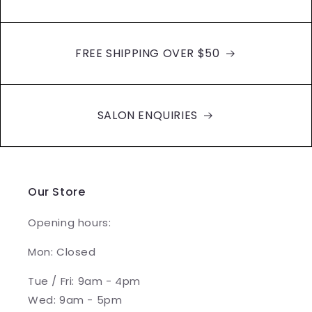
FREE SHIPPING OVER $50
SALON ENQUIRIES
Our Store
Opening hours:
Mon: Closed
Tue / Fri: 9am - 4pm
Wed: 9am - 5pm