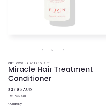
Open
media
1
in
of
1
/
1
modal
CUT LOOSE HAIRCARE OUTLET
Miracle Hair Treatment
Conditioner
Regular
$33.95 AUD
price
Tax included.
Quantity