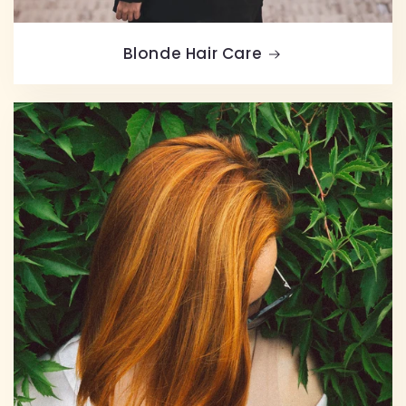
Blonde Hair Care