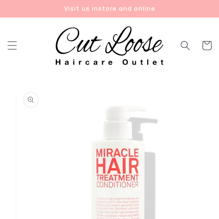
Skip to
Visit us instore and online
content
Cart
Skip to
product
information