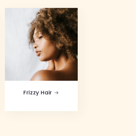
Frizzy Hair