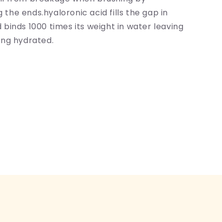
 the ends.hyaloronic acid fills the gap in
d binds 1000 times its weight in water leaving
ling hydrated.