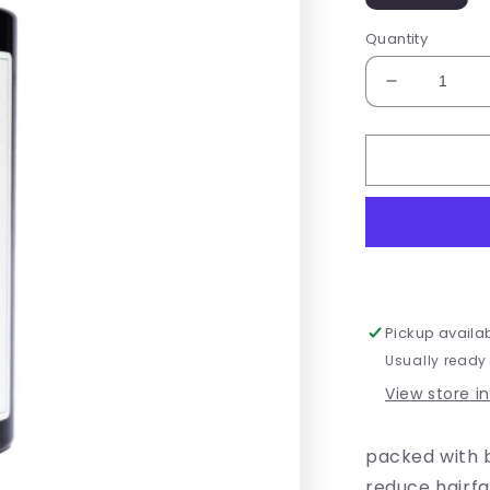
Quantity
Decrease
quantity
for
Mermaid
Lengths
Pickup availa
Usually ready
View store i
packed with b
reduce hairf