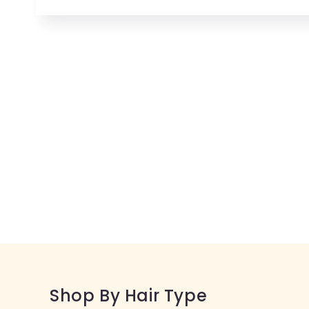
Open
media
1
in
modal
Shop By Hair Type