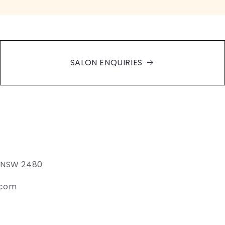
SALON ENQUIRIES
e NSW 2480
.com