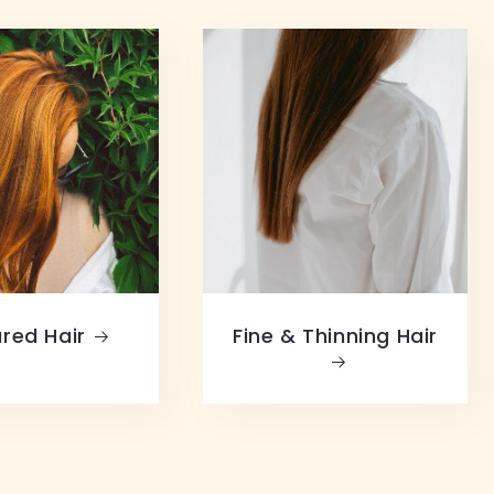
red Hair
Fine & Thinning Hair