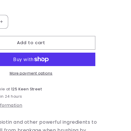
Increase
quantity
for
Add to cart
Mermaid
Lengths
More payment options
ble at
125 Keen Street
 in 24 hours
nformation
iotin and other powerful ingredients to
all from breakage when brushing by