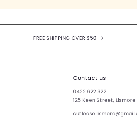
FREE SHIPPING OVER $50
Contact us
0422 622 322
125 Keen Street, Lismor
cutloose.lismore@gmail