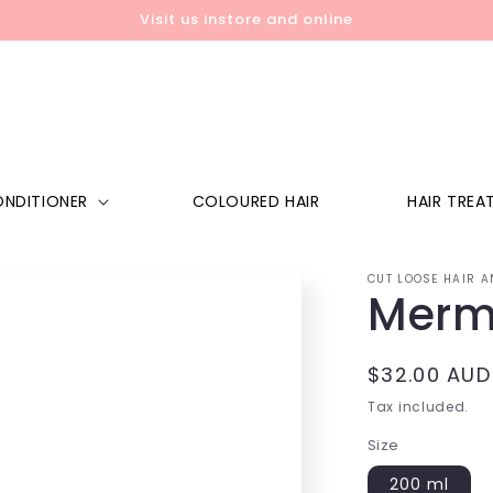
Visit us instore and online
NDITIONER
COLOURED HAIR
HAIR TREA
CUT LOOSE HAIR A
Merm
Regular
$32.00 AUD
price
Tax included.
Size
200 ml