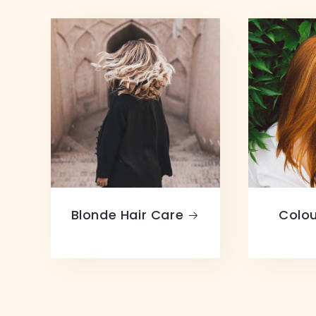
Blonde Hair Care
Colou