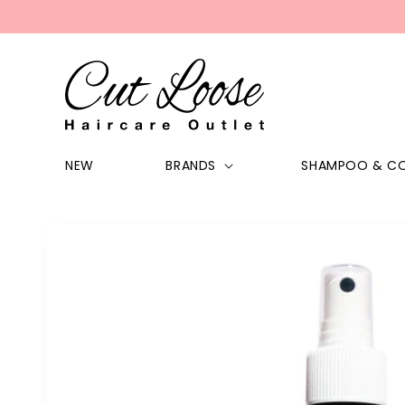
Skip to
content
NEW
BRANDS
SHAMPOO & CO
Skip to
product
information