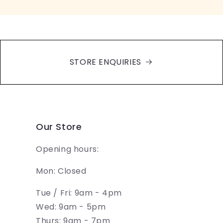
STORE ENQUIRIES
Our Store
Opening hours:
Mon: Closed
Tue / Fri: 9am - 4pm
Wed: 9am - 5pm
Thurs: 9am - 7pm