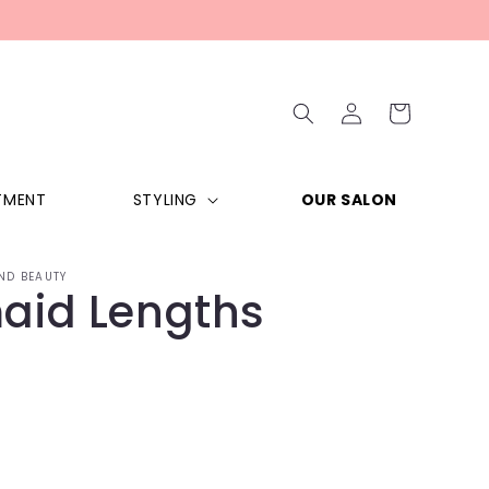
Log
Cart
in
TMENT
STYLING
OUR SALON
ND BEAUTY
aid Lengths