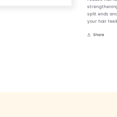
strengthening
split ends an
your hair fee
Share