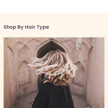
Shop By Hair Type