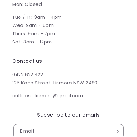
Mon: Closed
Tue / Fri: 9am - 4pm
Wed: 9am - 5pm
Thurs: 9am - 7pm
Sat: 8am - 12pm
Contact us
0422 622 322
125 Keen Street, Lismore NSW 2480
cutloose.lismore@gmail.com
Subscribe to our emails
Email