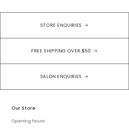
STORE ENQUIRIES
FREE SHIPPING OVER $50
SALON ENQUIRIES
Our Store
Opening hours: