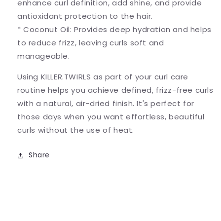
enhance curl definition, add shine, and provide
antioxidant protection to the hair.
* Coconut Oil: Provides deep hydration and helps
to reduce frizz, leaving curls soft and
manageable.
Using KILLER.TWIRLS as part of your curl care
routine helps you achieve defined, frizz-free curls
with a natural, air-dried finish. It's perfect for
those days when you want effortless, beautiful
curls without the use of heat.
Share