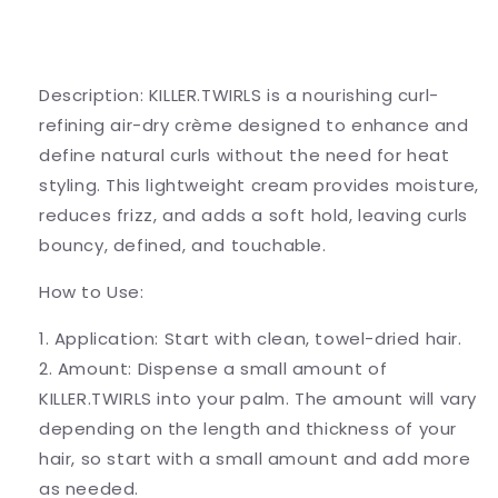
Description: KILLER.TWIRLS is a nourishing curl-
refining air-dry crème designed to enhance and
define natural curls without the need for heat
styling. This lightweight cream provides moisture,
reduces frizz, and adds a soft hold, leaving curls
bouncy, defined, and touchable.
How to Use:
1. Application: Start with clean, towel-dried hair.
2. Amount: Dispense a small amount of
KILLER.TWIRLS into your palm. The amount will vary
depending on the length and thickness of your
hair, so start with a small amount and add more
as needed.