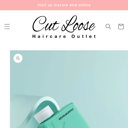
Skip to
Visit us instore and online
content
Cart
Skip to
product
information