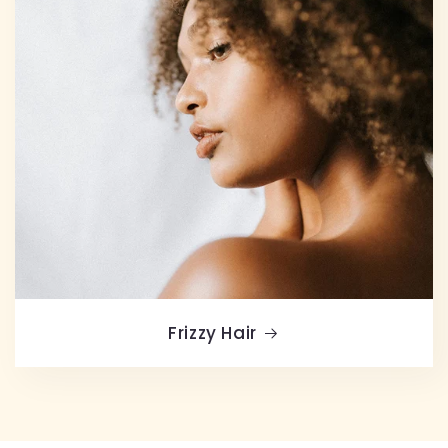
Frizzy Hair