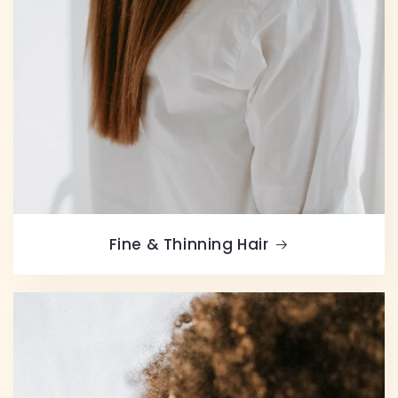
Fine & Thinning Hair