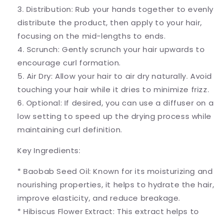
3. Distribution: Rub your hands together to evenly
distribute the product, then apply to your hair,
focusing on the mid-lengths to ends.
4. Scrunch: Gently scrunch your hair upwards to
encourage curl formation.
5. Air Dry: Allow your hair to air dry naturally. Avoid
touching your hair while it dries to minimize frizz.
6. Optional: If desired, you can use a diffuser on a
low setting to speed up the drying process while
maintaining curl definition.
Key Ingredients:
* Baobab Seed Oil: Known for its moisturizing and
nourishing properties, it helps to hydrate the hair,
improve elasticity, and reduce breakage.
* Hibiscus Flower Extract: This extract helps to