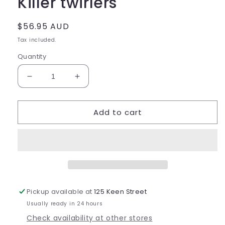
Killer twirlers
Regular
$56.95 AUD
price
Tax included.
Quantity
Decrease
Increase
quantity
quantity
for
for
Add to cart
Killer
Killer
twirlers
twirlers
Pickup available at
125 Keen Street
Usually ready in 24 hours
Check availability at other stores