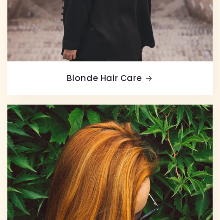
Blonde Hair Care