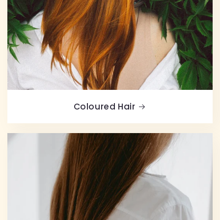
Coloured Hair