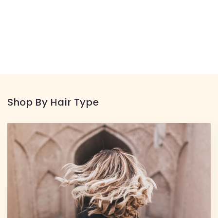
Shop By Hair Type