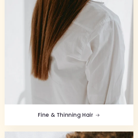
Fine & Thinning Hair