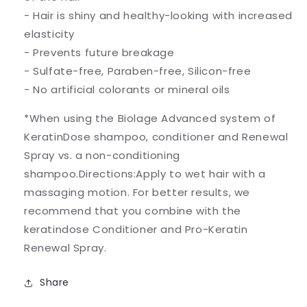
- Hair is shiny and healthy-looking with increased
elasticity
- Prevents future breakage
- Sulfate-free, Paraben-free, Silicon-free
- No artificial colorants or mineral oils
*When using the Biolage Advanced system of
KeratinDose shampoo, conditioner and Renewal
Spray vs. a non-conditioning
shampoo.Directions:Apply to wet hair with a
massaging motion. For better results, we
recommend that you combine with the
keratindose Conditioner and Pro-Keratin
Renewal Spray.
Share