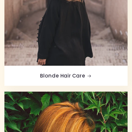
Blonde Hair Care