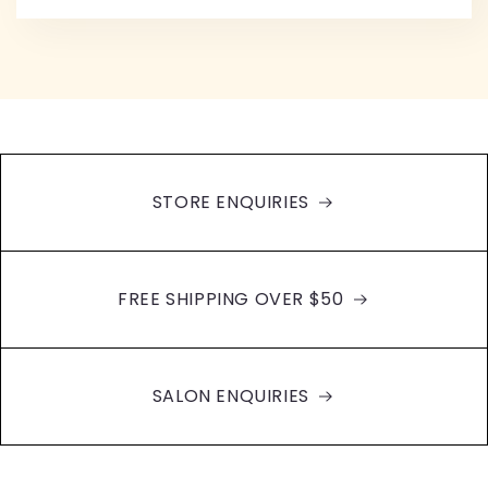
STORE ENQUIRIES
FREE SHIPPING OVER $50
SALON ENQUIRIES