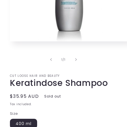
Open
media
1
in
of
1
/
1
modal
CUT LOOSE HAIR AND BEAUTY
Keratindose Shampoo
Regular
$35.95 AUD
Sold out
price
Tax included.
Size
400 ml