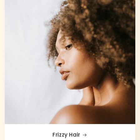
Frizzy Hair