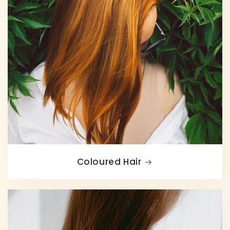
Coloured Hair