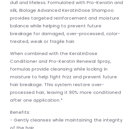
dull and lifeless. Formulated with Pro-Keratin and
silk, Biolage Advanced KeratinDose Shampoo
provides targeted reinforcement and moisture
balance while helping to prevent future
breakage for damaged, over-processed, color-
treated, weak or fragile hair.
When combined with the KeratinDose
Conditioner and Pro-Keratin Renewal Spray,
formulas provide cleansing while locking in
moisture to help fight frizz and prevent future
hair breakage. This system restore over-
processed hair, leaving it 90% more conditioned
after one application.*
Benefits:
- Gently cleanses while maintaining the integrity
of the hair