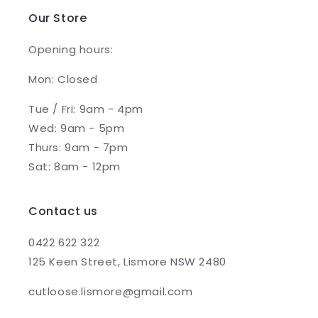
Our Store
Opening hours:
Mon: Closed
Tue / Fri: 9am - 4pm
Wed: 9am - 5pm
Thurs: 9am - 7pm
Sat: 8am - 12pm
Contact us
0422 622 322
125 Keen Street, Lismore NSW 2480
cutloose.lismore@gmail.com