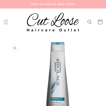
Skip to
Visit us instore and online
content
Cart
Skip to
product
information