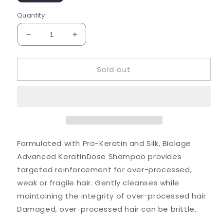
Quantity
Decrease
Increase
quantity
quantity
for
for
Sold out
Keratindose
Keratindose
Shampoo
Shampoo
Formulated with Pro-Keratin and Silk, Biolage
Advanced KeratinDose Shampoo provides
targeted reinforcement for over-processed,
weak or fragile hair. Gently cleanses while
maintaining the integrity of over-processed hair.
Damaged, over-processed hair can be brittle,