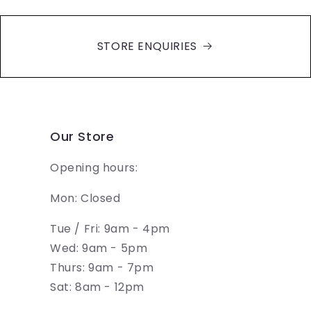
STORE ENQUIRIES
Our Store
Opening hours:
Mon: Closed
Tue / Fri: 9am - 4pm
Wed: 9am - 5pm
Thurs: 9am - 7pm
Sat: 8am - 12pm