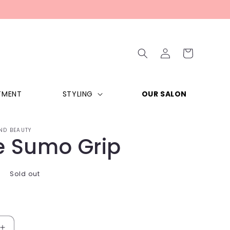
Log
Cart
in
TMENT
STYLING
OUR SALON
ND BEAUTY
e Sumo Grip
Sold out