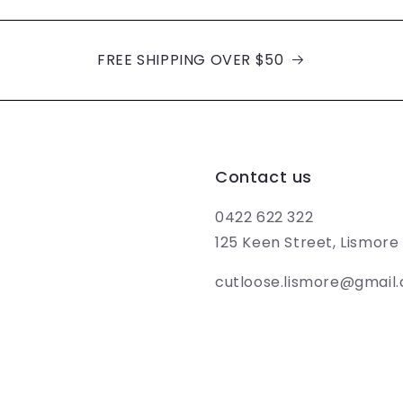
FREE SHIPPING OVER $50
Contact us
0422 622 322
125 Keen Street, Lismor
cutloose.lismore@gmail