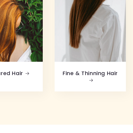
red Hair
Fine & Thinning Hair