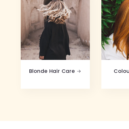
Blonde Hair Care
Colou