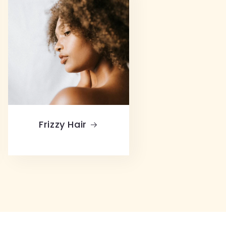
Frizzy Hair