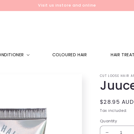
Visit us instore and online
NDITIONER
COLOURED HAIR
HAIR TREA
CUT LOOSE HAIR A
Juuc
Regular
$28.95 AUD
price
Tax included.
Quantity