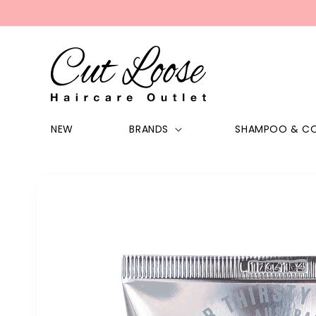
Skip to
content
NEW
BRANDS
SHAMPOO & CO
Skip to
product
information