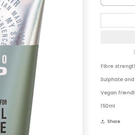
Decrease
quantity
for
Juuce
Sumo
Grip
Fibre strengt
Sulphate and
Vegan friend
150ml
Share