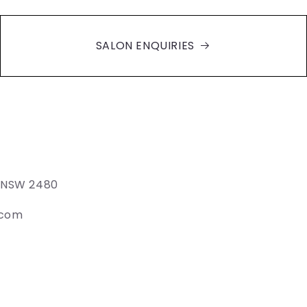
SALON ENQUIRIES
e NSW 2480
.com