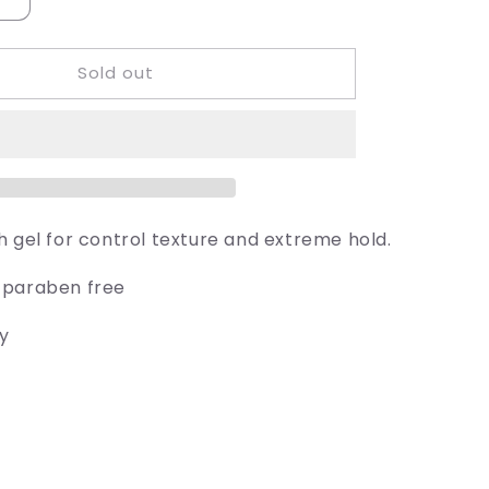
Increase
quantity
for
Sold out
Juuce
Sumo
Grip
h gel for control texture and extreme hold.
 paraben free
ly