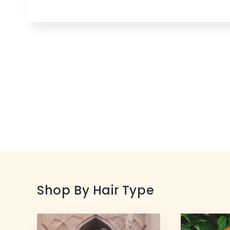
Open
media
1
in
modal
Shop By Hair Type