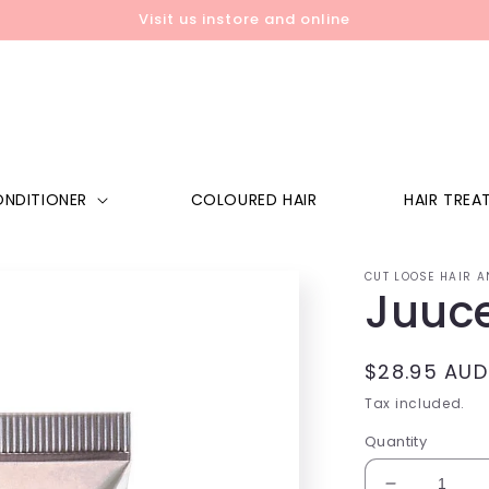
Visit us instore and online
NDITIONER
COLOURED HAIR
HAIR TREA
CUT LOOSE HAIR A
Juuce
Regular
$28.95 AUD
price
Tax included.
Quantity