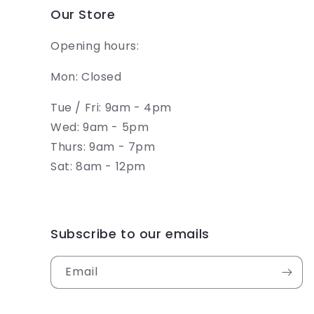
Our Store
Opening hours:
Mon: Closed
Tue / Fri: 9am - 4pm
Wed: 9am - 5pm
Thurs: 9am - 7pm
Sat: 8am - 12pm
Subscribe to our emails
Email