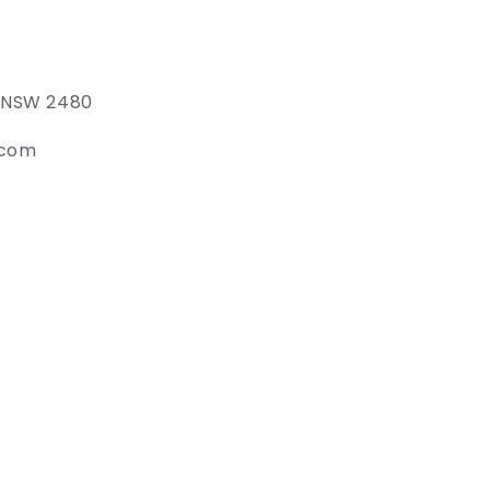
e NSW 2480
.com