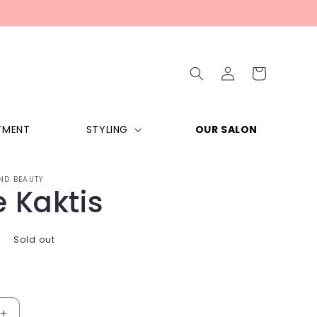
Log
Cart
in
TMENT
STYLING
OUR SALON
ND BEAUTY
 Kaktis
Sold out