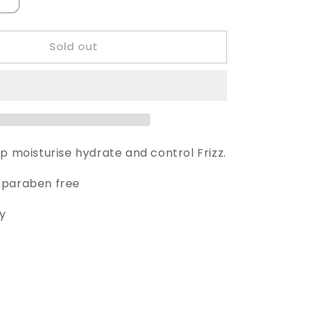
Increase
quantity
for
Sold out
Juuce
Kaktis
5p moisturise hydrate and control Frizz.
 paraben free
ly