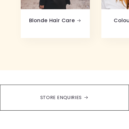
Blonde Hair Care
Colou
STORE ENQUIRIES