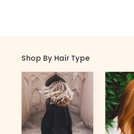
Shop By Hair Type