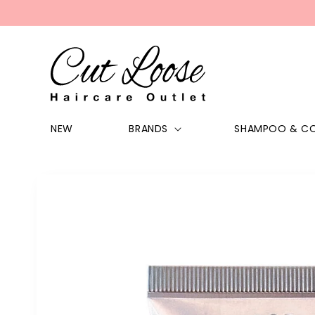
Skip to
content
NEW
BRANDS
SHAMPOO & CO
Skip to
product
information