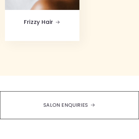
Frizzy Hair
SALON ENQUIRIES