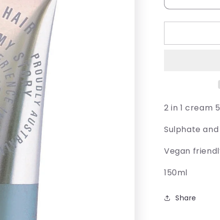
Decrease
quantity
for
Juuce
Kaktis
2 in 1 cream 
Sulphate and
Vegan friend
150ml
Share