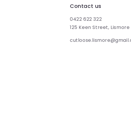
Contact us
0422 622 322
125 Keen Street, Lismor
cutloose.lismore@gmail