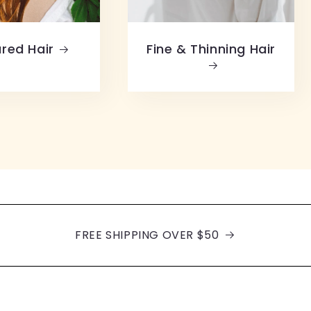
red Hair
Fine & Thinning Hair
FREE SHIPPING OVER $50