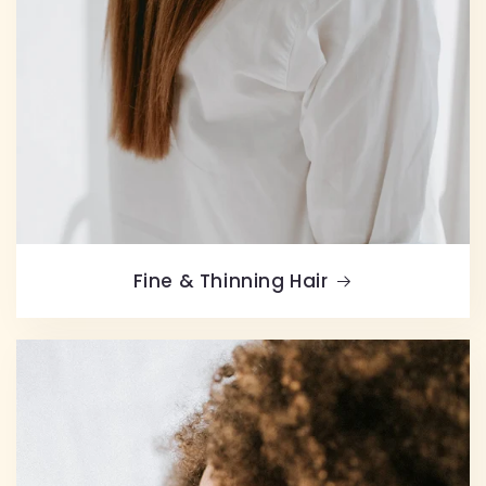
Fine & Thinning Hair