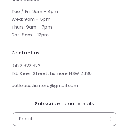
Tue / Fri: 9am - 4pm
Wed: 9am - 5pm
Thurs: 9am - 7pm
Sat: 8am - 12pm
Contact us
0422 622 322
125 Keen Street, Lismore NSW 2480
cutloose.lismore@gmail.com
Subscribe to our emails
Email