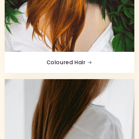
Coloured Hair