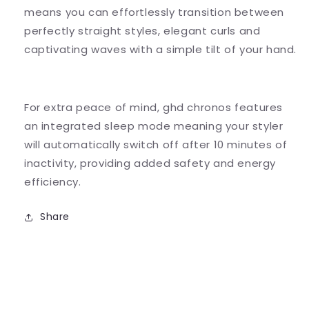
means you can effortlessly transition between
perfectly straight styles, elegant curls and
captivating waves with a simple tilt of your hand.
For extra peace of mind, ghd chronos features
an integrated sleep mode meaning your styler
will automatically switch off after 10 minutes of
inactivity, providing added safety and energy
efficiency.
Share