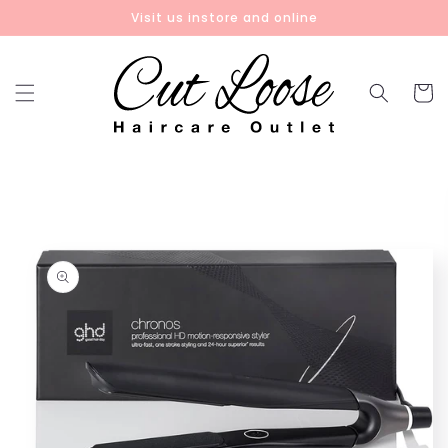
Skip to
Visit us instore and online
content
Cart
Skip to
product
information