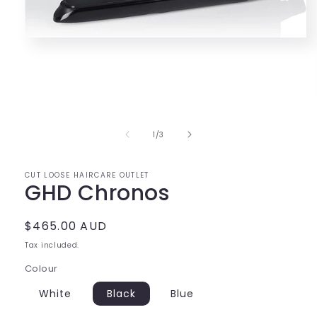
Open
media
1
in
modal
of
1
/
3
CUT LOOSE HAIRCARE OUTLET
GHD Chronos
Regular
$465.00 AUD
price
Tax included.
Colour
White
Black
Blue