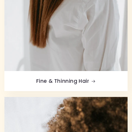
Fine & Thinning Hair