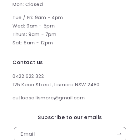
Mon: Closed
Tue / Fri: 9am - 4pm
Wed: 9am - 5pm
Thurs: 9am - 7pm
Sat: 8am - 12pm
Contact us
0422 622 322
125 Keen Street, Lismore NSW 2480
cutloose.lismore@gmail.com
Subscribe to our emails
Email