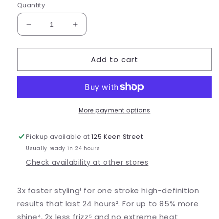
Quantity
Decrease
Increase
quantity
quantity
for
for
Add to cart
GHD
GHD
Chronos
Chronos
More payment options
Pickup available at
125 Keen Street
Usually ready in 24 hours
Check availability at other stores
3x faster styling¹ for one stroke high-definition
results that last 24 hours². For up to 85% more
shine⁴, 2x less frizz⁵ and no extreme heat