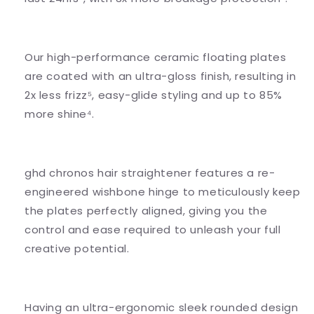
Our high-performance ceramic floating plates
are coated with an ultra-gloss finish, resulting in
2x less frizz⁵, easy-glide styling and up to 85%
more shine⁴.
ghd chronos hair straightener features a re-
engineered wishbone hinge to meticulously keep
the plates perfectly aligned, giving you the
control and ease required to unleash your full
creative potential.
Having an ultra-ergonomic sleek rounded design