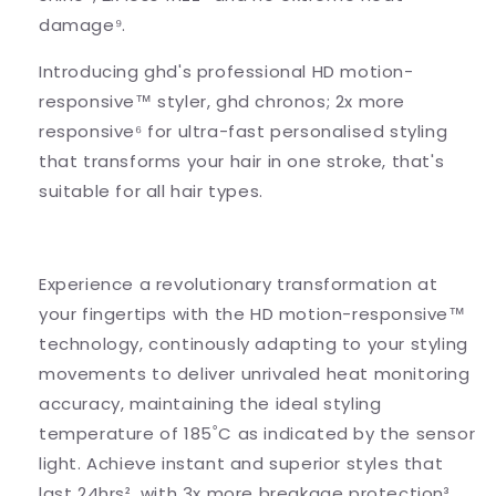
damage⁹.
Introducing ghd's professional HD motion-
responsive™ styler, ghd chronos; 2x more
responsive⁶ for ultra-fast personalised styling
that transforms your hair in one stroke, that's
suitable for all hair types.
Experience a revolutionary transformation at
your fingertips with the HD motion-responsive™
technology, continously adapting to your styling
movements to deliver unrivaled heat monitoring
accuracy, maintaining the ideal styling
temperature of 185˚C as indicated by the sensor
light. Achieve instant and superior styles that
last 24hrs², with 3x more breakage protection³.