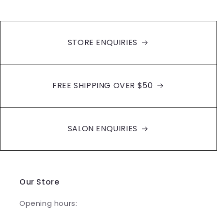
STORE ENQUIRIES
FREE SHIPPING OVER $50
SALON ENQUIRIES
Our Store
Opening hours: