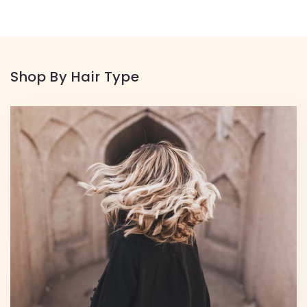
Shop By Hair Type