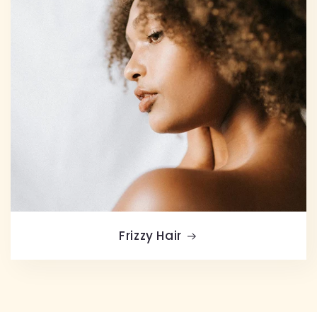
Frizzy Hair