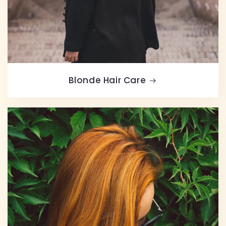
Blonde Hair Care