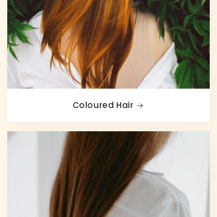
Coloured Hair