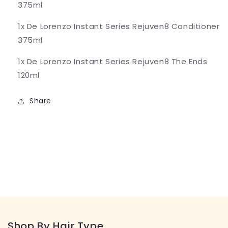
375ml
1x De Lorenzo Instant Series Rejuven8 Conditioner
375ml
1x De Lorenzo Instant Series Rejuven8 The Ends
120ml
Share
Shop By Hair Type