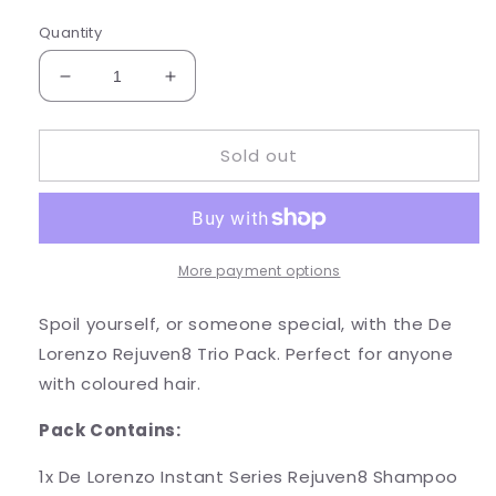
Quantity
Decrease
Increase
quantity
quantity
for
for
Sold out
DE
DE
LORENZO
LORENZO
INSTANT
INSTANT
SERIES
SERIES
REJUVEN8
REJUVEN8
TRIO
TRIO
More payment options
PACK
PACK
Spoil yourself, or someone special, with the De
Lorenzo Rejuven8 Trio Pack. Perfect for anyone
with coloured hair.
Pack Contains:
1x De Lorenzo Instant Series Rejuven8 Shampoo