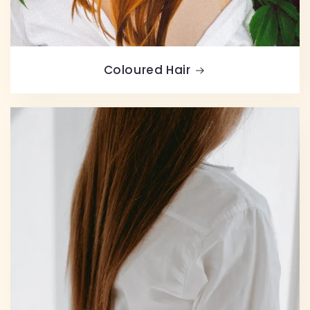
Coloured Hair