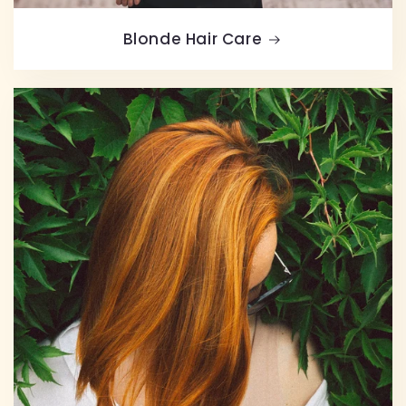
Blonde Hair Care