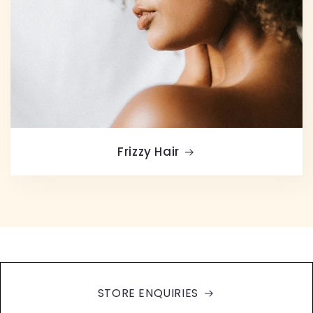
Frizzy Hair
STORE ENQUIRIES