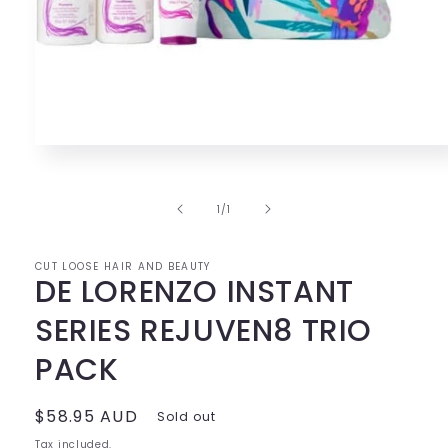
Open
media
1
in
of
1
/
1
modal
CUT LOOSE HAIR AND BEAUTY
DE LORENZO INSTANT
SERIES REJUVEN8 TRIO
PACK
Regular
$58.95 AUD
Sold out
price
Tax included.