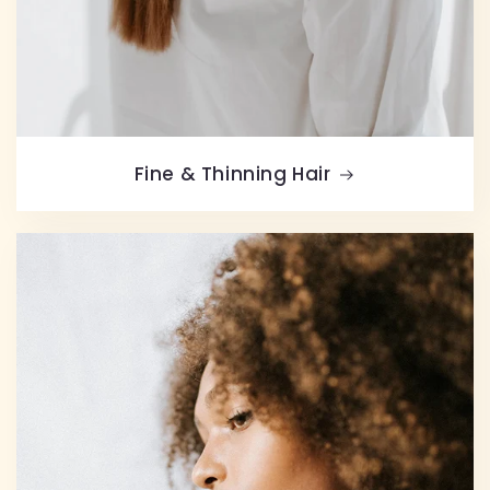
Fine & Thinning Hair