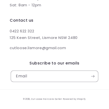
Sat: 8am - 12pm
Contact us
0422 622 322
125 Keen Street, Lismore NSW 2480
cutloose.lismore@gmail.com
Subscribe to our emails
Email
© 2026,
Cut Loose Haircare Outlet
Powered by Shopify