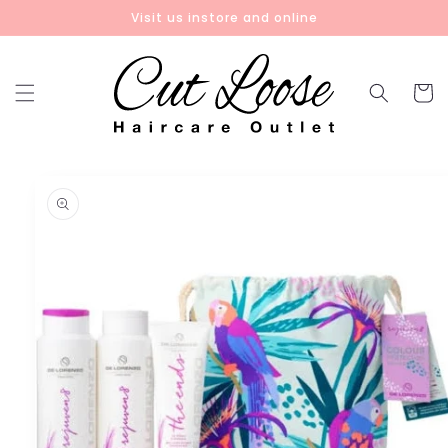
Skip to
Visit us instore and online
content
Cart
Skip to
product
information