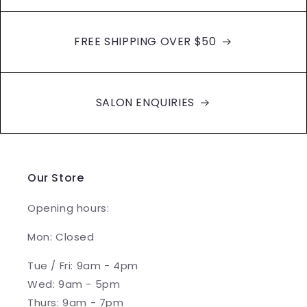
FREE SHIPPING OVER $50
SALON ENQUIRIES
Our Store
Opening hours:
Mon: Closed
Tue / Fri: 9am - 4pm
Wed: 9am - 5pm
Thurs: 9am - 7pm