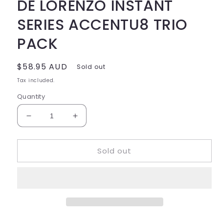
DE LORENZO INSTANT
SERIES ACCENTU8 TRIO
PACK
Regular
$58.95 AUD
Sold out
price
Tax included.
Quantity
Decrease
Increase
quantity
quantity
for
for
Sold out
DE
DE
LORENZO
LORENZO
INSTANT
INSTANT
SERIES
SERIES
ACCENTU8
ACCENTU8
TRIO
TRIO
PACK
PACK