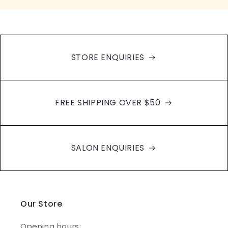
STORE ENQUIRIES
FREE SHIPPING OVER $50
SALON ENQUIRIES
Our Store
Opening hours: