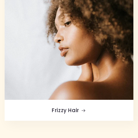
Frizzy Hair