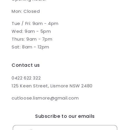
Mon: Closed
Tue / Fri: 9am - 4pm
Wed: 9am - 5pm
Thurs: 9am - 7pm
Sat: 8am - 12pm
Contact us
0422 622 322
125 Keen Street, Lismore NSW 2480
cutloose.lismore@gmail.com
Subscribe to our emails