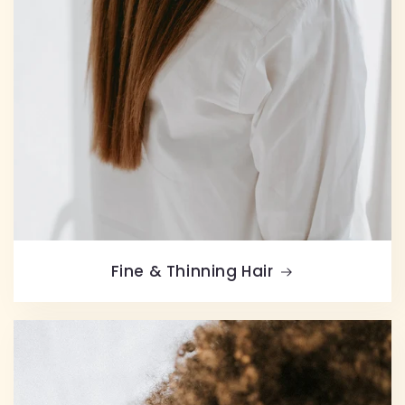
Fine & Thinning Hair