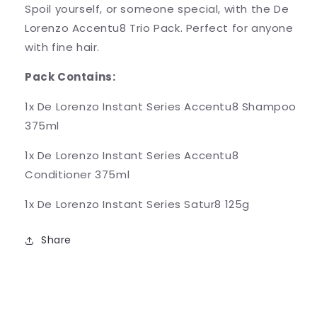
Spoil yourself, or someone special, with the De
Lorenzo Accentu8 Trio Pack. Perfect for anyone
with fine hair.
Pack Contains:
1x De Lorenzo Instant Series Accentu8 Shampoo
375ml
1x De Lorenzo Instant Series Accentu8
Conditioner 375ml
1x De Lorenzo Instant Series Satur8 125g
Share