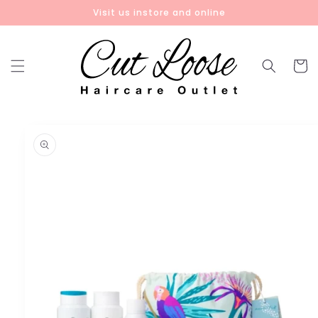
Skip to
Visit us instore and online
content
Cart
Skip to
product
information