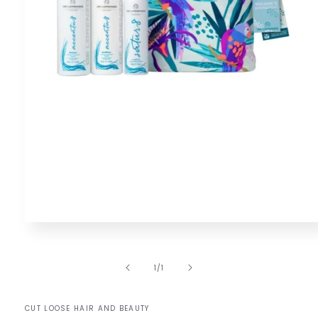
Open
media
1
in
of
1
/
1
modal
CUT LOOSE HAIR AND BEAUTY