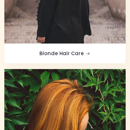
Blonde Hair Care