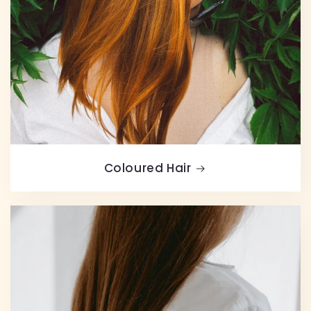
Coloured Hair