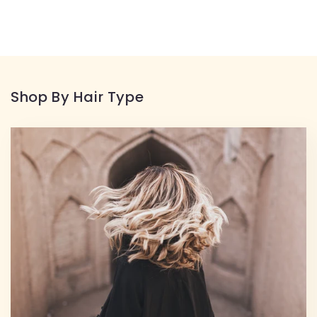
Shop By Hair Type