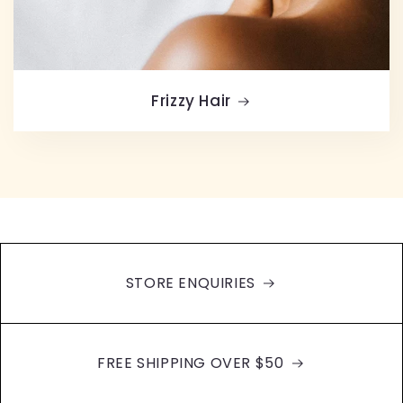
Frizzy Hair
STORE ENQUIRIES
FREE SHIPPING OVER $50