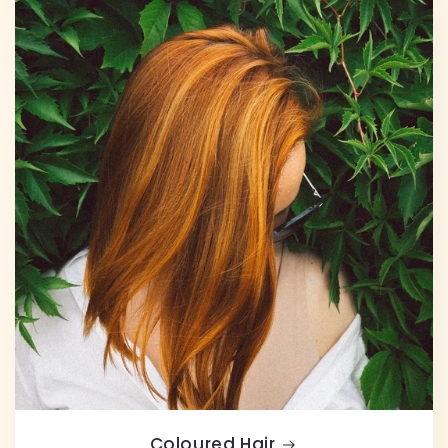
Coloured Hair