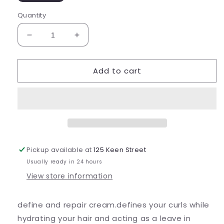
Quantity
Decrease
Increase
quantity
quantity
for
for
Add to cart
Curly
Curly
Girl
Girl
2
2
in
in
1
1
Pickup available at
125 Keen Street
Usually ready in 24 hours
View store information
define and repair cream.defines your curls while
hydrating your hair and acting as a leave in