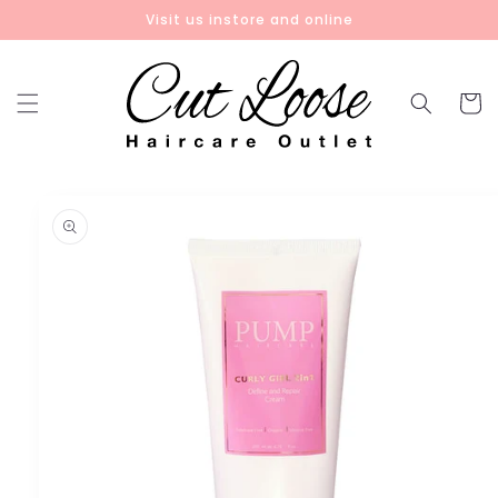
Skip to
Visit us instore and online
content
Cart
Skip to
product
information