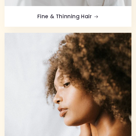
Fine & Thinning Hair