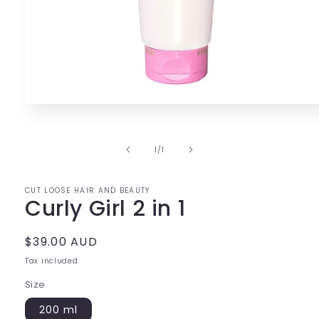
Open
media
1
in
of
1
/
1
modal
CUT LOOSE HAIR AND BEAUTY
Curly Girl 2 in 1
Regular
$39.00 AUD
price
Tax included.
Size
200 ml