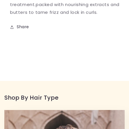
treatment.packed with nourishing extracts and
butters to tame frizz and lock in curls.
Share
Shop By Hair Type