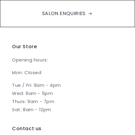
SALON ENQUIRIES
Our Store
Opening hours:
Mon: Closed
Tue / Fri: 9am - 4pm
Wed: 9am - 5pm
Thurs: 9am - 7pm
Sat: 8am - 12pm
Contact us