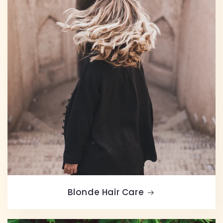
Blonde Hair Care