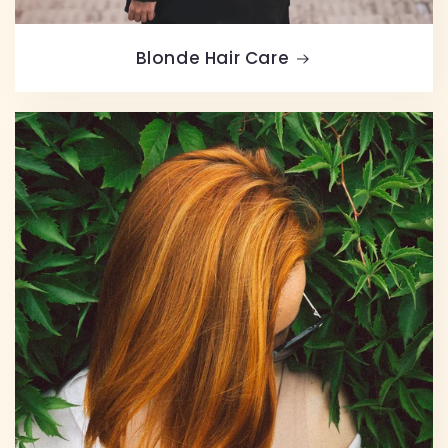
Blonde Hair Care