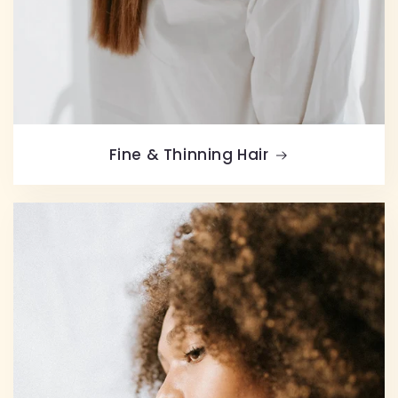
Fine & Thinning Hair