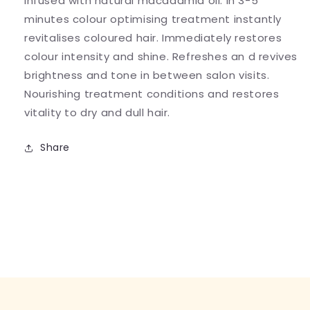
infused with natural macadamia oil. In 3-5
minutes colour optimising treatment instantly
revitalises coloured hair. Immediately restores
colour intensity and shine. Refreshes an d revives
brightness and tone in between salon visits.
Nourishing treatment conditions and restores
vitality to dry and dull hair.
Share