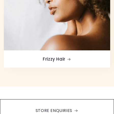
Frizzy Hair
STORE ENQUIRIES