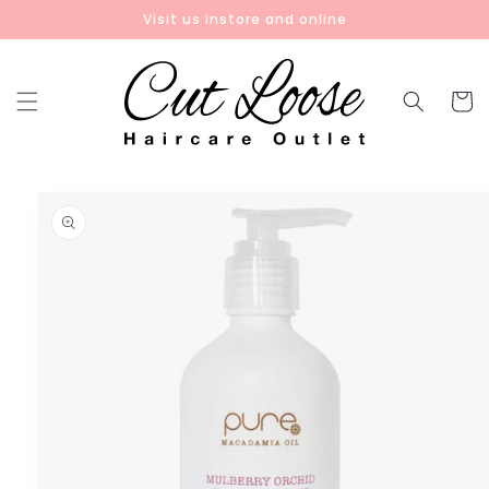
Skip to
Visit us instore and online
content
Cart
Skip to
product
information