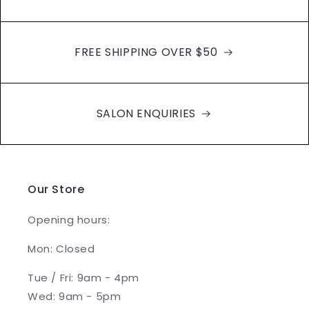
FREE SHIPPING OVER $50
SALON ENQUIRIES
Our Store
Opening hours:
Mon: Closed
Tue / Fri: 9am - 4pm
Wed: 9am - 5pm