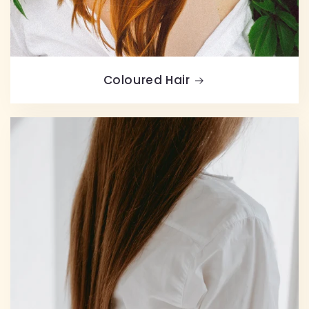
Coloured Hair