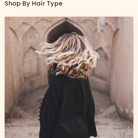
Shop By Hair Type