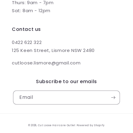
Thurs: 9am - 7pm
Sat: 8am - 12pm
Contact us
0422 622 322
125 Keen Street, Lismore NSW 2480
cutloose.lismore@gmail.com
Subscribe to our emails
Email
© 2026,
Cut Loose Haircare Outlet
Powered by Shopify