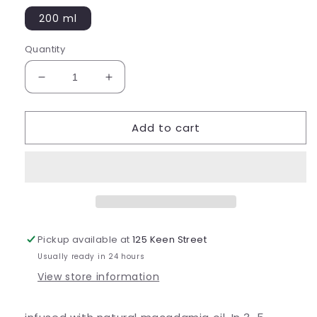
200 ml
Quantity
Decrease
Increase
quantity
quantity
for
for
Add to cart
Colour
Colour
Treatment
Treatment
Mulberry
Mulberry
Pickup available at
125 Keen Street
Usually ready in 24 hours
View store information