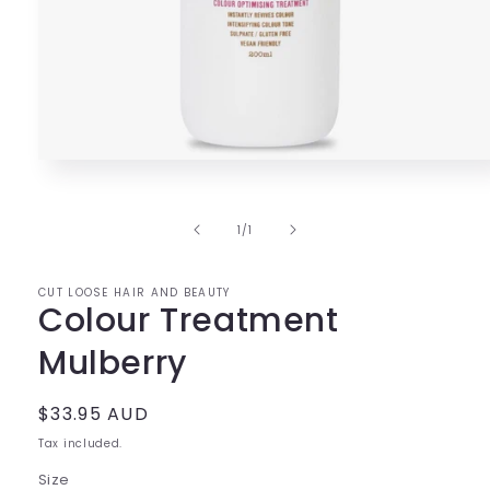
Open
media
1
in
of
1
/
1
modal
CUT LOOSE HAIR AND BEAUTY
Colour Treatment
Mulberry
Regular
$33.95 AUD
price
Tax included.
Size