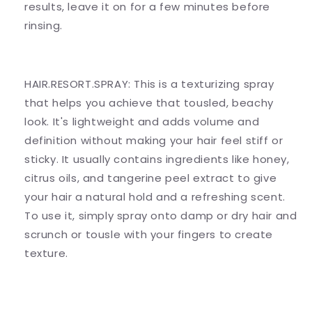
results, leave it on for a few minutes before
rinsing.
HAIR.RESORT.SPRAY: This is a texturizing spray
that helps you achieve that tousled, beachy
look. It's lightweight and adds volume and
definition without making your hair feel stiff or
sticky. It usually contains ingredients like honey,
citrus oils, and tangerine peel extract to give
your hair a natural hold and a refreshing scent.
To use it, simply spray onto damp or dry hair and
scrunch or tousle with your fingers to create
texture.