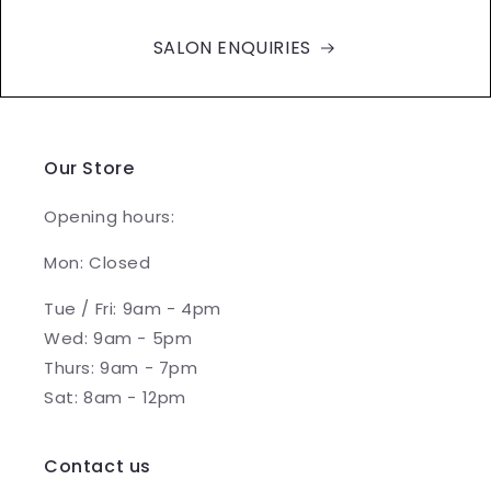
SALON ENQUIRIES
Our Store
Opening hours:
Mon: Closed
Tue / Fri: 9am - 4pm
Wed: 9am - 5pm
Thurs: 9am - 7pm
Sat: 8am - 12pm
Contact us