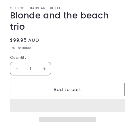
CUT LOOSE HAIRCARE OUTLET
Blonde and the beach
trio
Regular
$99.95 AUD
price
Tax included.
Quantity
Decrease
Increase
quantity
quantity
for
for
Add to cart
Blonde
Blonde
and
and
the
the
beach
beach
trio
trio