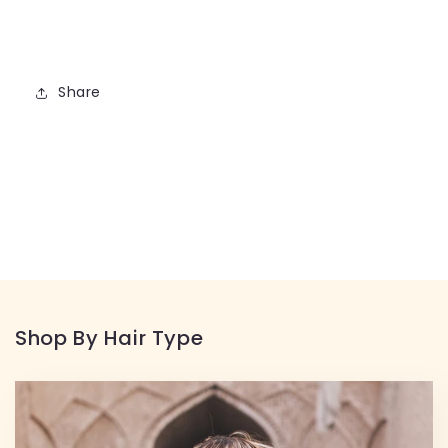
Share
Shop By Hair Type