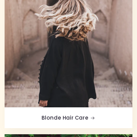
Blonde Hair Care