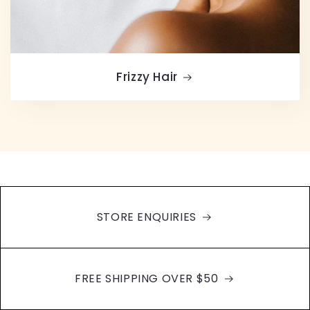
Frizzy Hair
STORE ENQUIRIES
FREE SHIPPING OVER $50