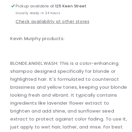
Pickup available at
125 Keen Street
Usually ready in 24 hours
Check availability at other stores
Kevin Murphy products:
BLONDE.ANGEL.WASH: This is a color-enhancing
shampoo designed specifically for blonde or
highlighted hair. It's formulated to counteract
brassiness and yellow tones, keeping your blonde
looking fresh and vibrant. It typically contains
ingredients like lavender flower extract to
brighten and add shine, and sunflower seed
extract to protect against color fading. To use it,
just apply to wet hair, lather, and rinse. For best