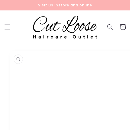
Skip to
Visit us instore and online
content
Cart
Skip to
product
information