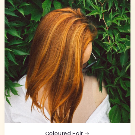
Coloured Hair