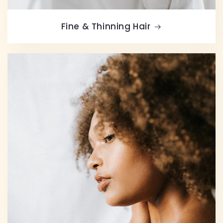
Fine & Thinning Hair