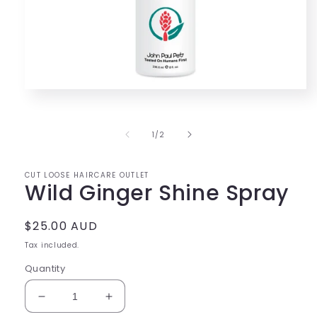
Open
media
1
in
of
1
/
2
modal
CUT LOOSE HAIRCARE OUTLET
Wild Ginger Shine Spray
Regular
$25.00 AUD
price
Tax included.
Quantity
Decrease
Increase