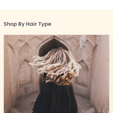
Shop By Hair Type