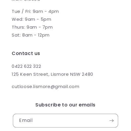
Tue / Fri: 9am - 4pm
Wed: 9am - 5pm
Thurs: 9am - 7pm
Sat: 8am - 12pm
Contact us
0422 622 322
125 Keen Street, Lismore NSW 2480
cutloose.lismore@gmail.com
Subscribe to our emails
Email