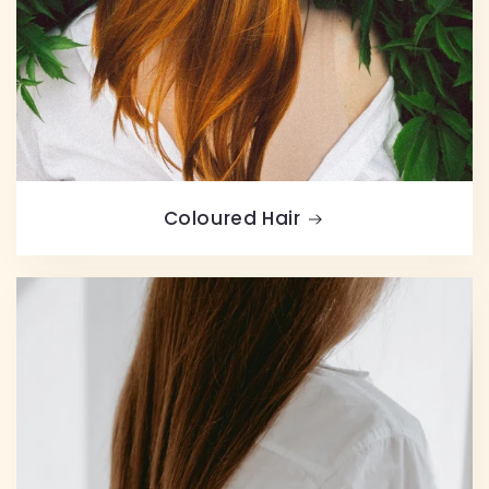
Coloured Hair