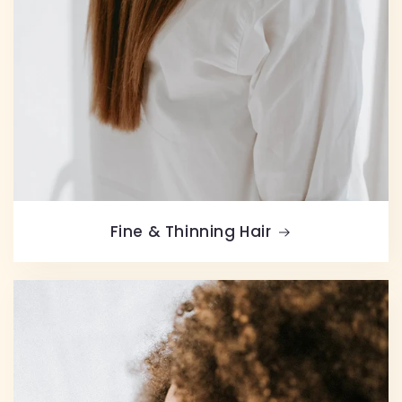
Fine & Thinning Hair