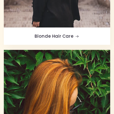
Blonde Hair Care