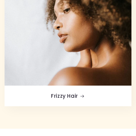
Frizzy Hair