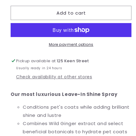
quantity
quantity
for
for
Add to cart
Wild
Wild
Ginger
Ginger
Shine
Shine
Spray
Spray
More payment options
Pickup available at
125 Keen Street
Usually ready in 24 hours
Check availability at other stores
Our most luxurious Leave-In Shine Spray
Conditions pet's coats while adding brilliant
shine and lustre
Combines Wild Ginger extract and select
beneficial botanicals to hydrate pet coats