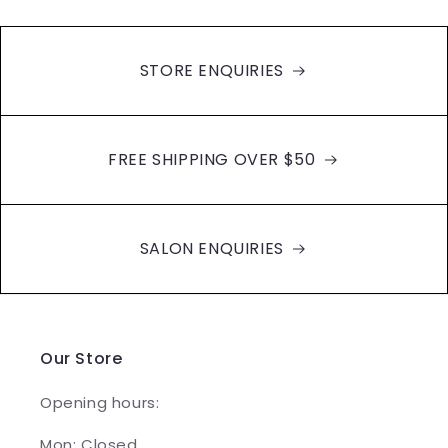
STORE ENQUIRIES
FREE SHIPPING OVER $50
SALON ENQUIRIES
Our Store
Opening hours:
Mon: Closed