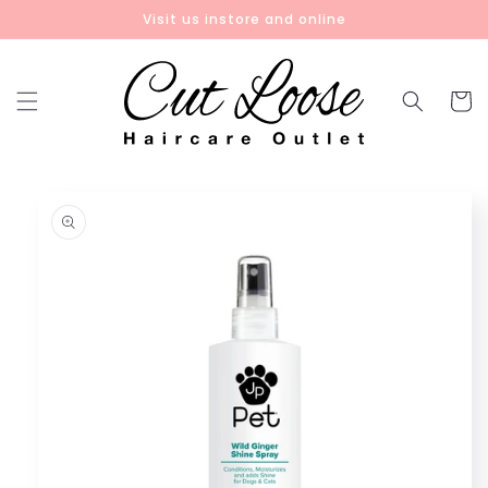
Skip to
Visit us instore and online
content
Cart
Skip to
product
information