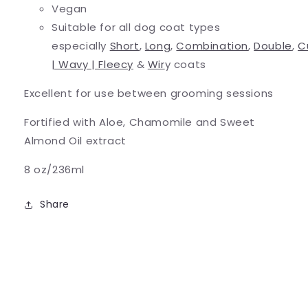
Vegan
Suitable for all dog coat types
especially
Short
,
Long
,
Combination
,
Double
,
C
| Wavy | Fleecy
&
Wir
y coats
Excellent for use between grooming sessions
Fortified with Aloe, Chamomile and Sweet
Almond Oil extract
8 oz/236ml
Share