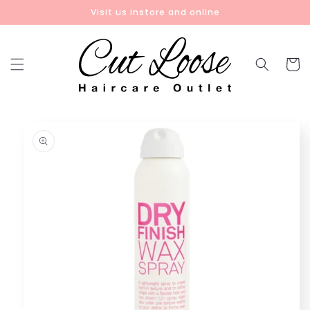
Skip to
Visit us instore and online
content
Cart
Skip to
product
information