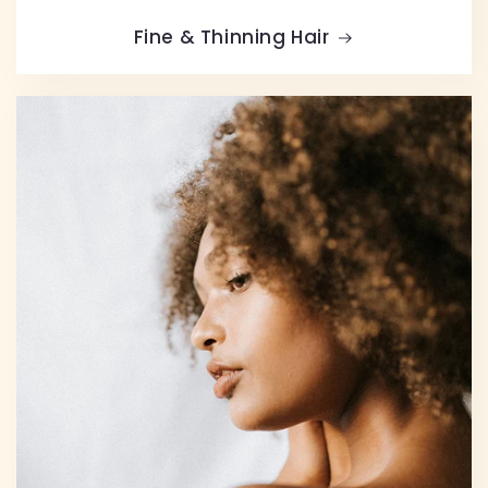
Fine & Thinning Hair