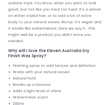
undone style. You know, when you want to look
great, but not like you tried too hard. It’s a winner
on either styled hair, or to add a bit of extra
body to your natural waves. Bonus: it’s vegan and
it smells like watermelons. Dare we say it… this
might well be a product you didn’t know you
needed.
Why will I love the Eleven Australia Dry
Finish Wax Spray?
Finishing spray to add texture and definition
Works with your natural waves
Natural hold
Breaks up a blowout
Adds a light level of shine
Watermelon scent
200ml