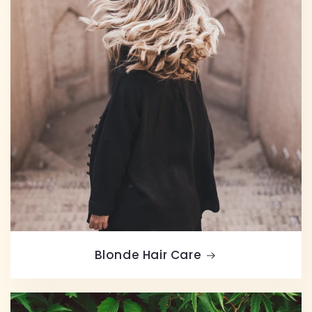
Blonde Hair Care