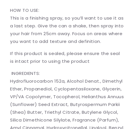
HOW TO USE:
This is a finishing spray, so you’ll want to use it as
a last step. Give the can a shake, then spray into
your hair from 25cm away. Focus on areas where
you want to add texture and definition.
If this product is sealed, please ensure the seal
is intact prior to using the product
INGREDIENTS:
Hydrofluorocarbon 152a, Alcohol Denat., Dimethyl
Ether, Propanediol, Cyclopentasiloxane, Glycerin,
VP/VA Copolymer, Tocopherol, Helianthus Annuus
(Sunflower) Seed Extract, Butyrospermum Parkii
(Shea) Butter, Triethyl Citrate, Butylene Glycol,
Silica Dimethicone Silylate, Fragrance (Parfum),
Amyl Cinnamal, Hydroxycitronellal, Linalool, Benzyl