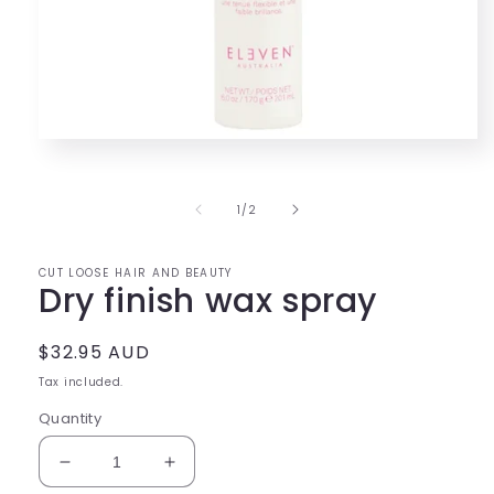
Open
media
1
in
of
1
/
2
modal
CUT LOOSE HAIR AND BEAUTY
Dry finish wax spray
Regular
$32.95 AUD
price
Tax included.
Quantity
Decrease
Increase