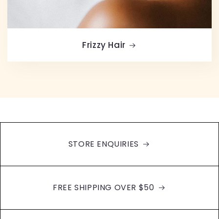
Frizzy Hair
STORE ENQUIRIES
FREE SHIPPING OVER $50