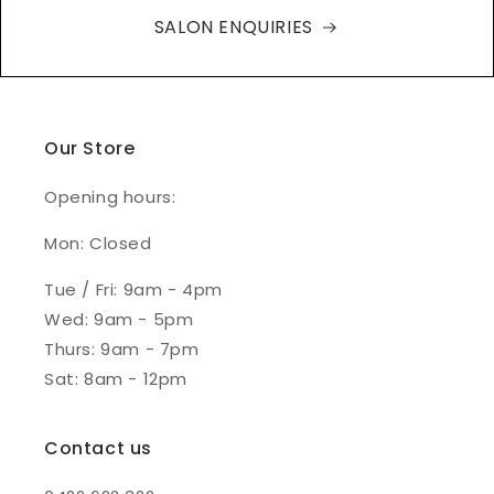
SALON ENQUIRIES
Our Store
Opening hours:
Mon: Closed
Tue / Fri: 9am - 4pm
Wed: 9am - 5pm
Thurs: 9am - 7pm
Sat: 8am - 12pm
Contact us