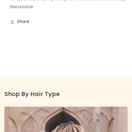
Benzoate
Share
Shop By Hair Type