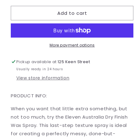
quantity
quantity
for
for
Add to cart
Dry
Dry
finish
finish
wax
wax
spray
spray
More payment options
Pickup available at
125 Keen Street
Usually ready in 24 hours
View store information
PRODUCT INFO:
When you want that little extra something, but
not too much, try the Eleven Australia Dry Finish
Wax Spray. This last-step texture spray is ideal
for creating a perfectly messy, done-but-