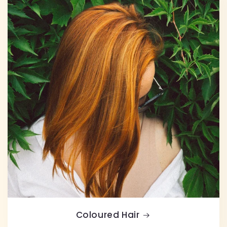
Coloured Hair