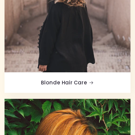
Blonde Hair Care