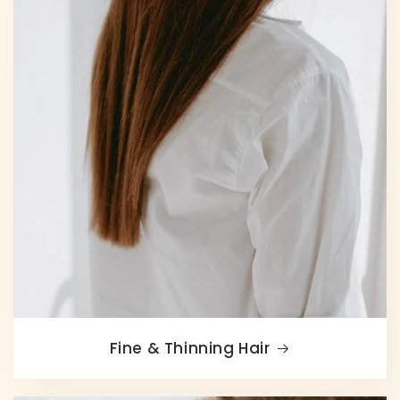
Fine & Thinning Hair