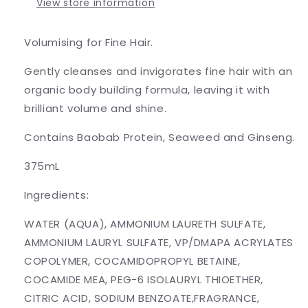
View store information
Volumising for Fine Hair.
Gently cleanses and invigorates fine hair with an
organic body building formula, leaving it with
brilliant volume and shine.
Contains Baobab Protein, Seaweed and Ginseng.
375mL
Ingredients:
WATER (AQUA), AMMONIUM LAURETH SULFATE,
AMMONIUM LAURYL SULFATE, VP/DMAPA ACRYLATES
COPOLYMER, COCAMIDOPROPYL BETAINE,
COCAMIDE MEA, PEG-6 ISOLAURYL THIOETHER,
CITRIC ACID, SODIUM BENZOATE,FRAGRANCE,