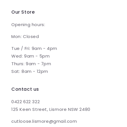
Our Store
Opening hours:
Mon: Closed
Tue / Fri: 9am - 4pm
Wed: 9am - 5pm
Thurs: 9am - 7pm
Sat: 8am - 12pm
Contact us
0422 622 322
125 Keen Street, Lismore NSW 2480
cutloose.lismore@gmail.com