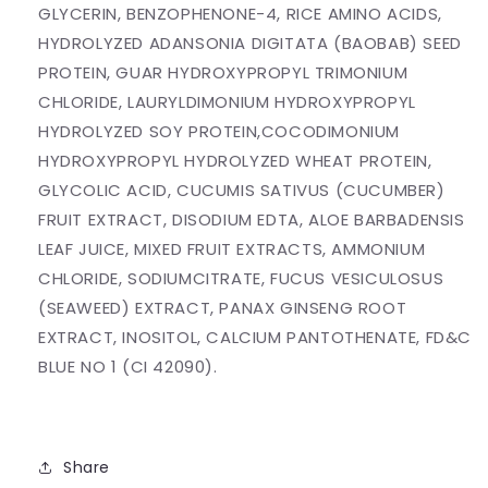
GLYCERIN, BENZOPHENONE-4, RICE AMINO ACIDS,
HYDROLYZED ADANSONIA DIGITATA (BAOBAB) SEED
PROTEIN, GUAR HYDROXYPROPYL TRIMONIUM
CHLORIDE, LAURYLDIMONIUM HYDROXYPROPYL
HYDROLYZED SOY PROTEIN,COCODIMONIUM
HYDROXYPROPYL HYDROLYZED WHEAT PROTEIN,
GLYCOLIC ACID, CUCUMIS SATIVUS (CUCUMBER)
FRUIT EXTRACT, DISODIUM EDTA, ALOE BARBADENSIS
LEAF JUICE, MIXED FRUIT EXTRACTS, AMMONIUM
CHLORIDE, SODIUMCITRATE, FUCUS VESICULOSUS
(SEAWEED) EXTRACT, PANAX GINSENG ROOT
EXTRACT, INOSITOL, CALCIUM PANTOTHENATE, FD&C
BLUE NO 1 (CI 42090).
Share