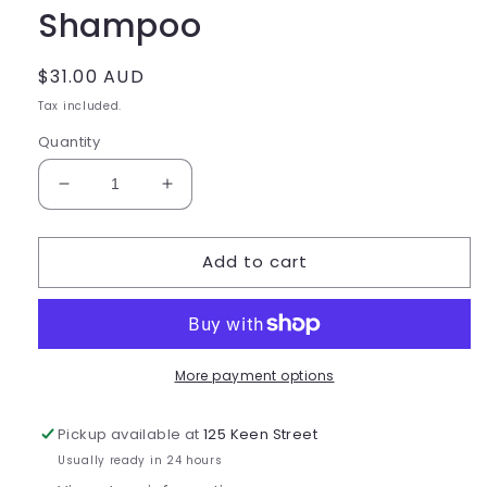
Shampoo
Regular
$31.00 AUD
price
Tax included.
Quantity
Decrease
Increase
quantity
quantity
for
for
Add to cart
Delorenzo
Delorenzo
Accentu8
Accentu8
Shampoo
Shampoo
More payment options
Pickup available at
125 Keen Street
Usually ready in 24 hours