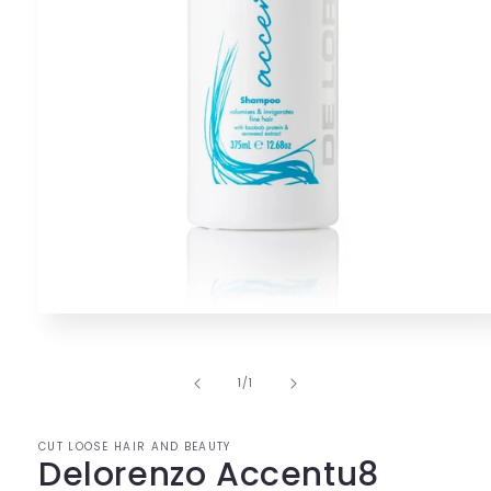
Open
media
1
in
of
1
/
1
modal
CUT LOOSE HAIR AND BEAUTY
Delorenzo Accentu8