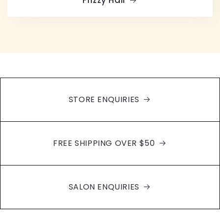
STORE ENQUIRIES
FREE SHIPPING OVER $50
SALON ENQUIRIES