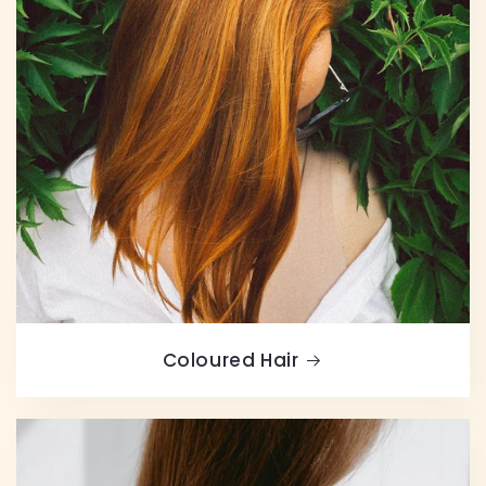
Coloured Hair