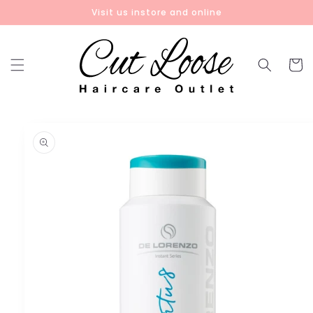
Skip to
Visit us instore and online
content
Cart
Skip to
product
information