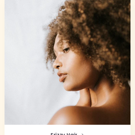
Frizzy Hair