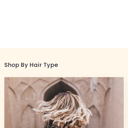
Shop By Hair Type